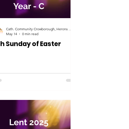
Cath. Community Crowborough, Herons Ghyll & Uckfield
May 14
0 min read
th Sunday of Easter