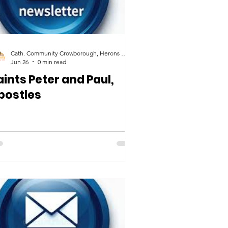
Cath. Community Crowborough, Herons Ghyll & Uckfield
Jun 26
0 min read
aints Peter and Paul,
postles