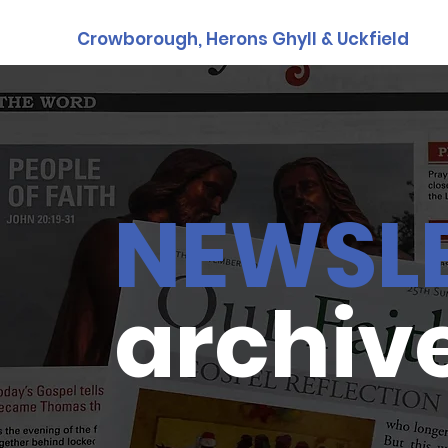
Crowborough, Herons Ghyll & Uckfield
NEWSL
archiv