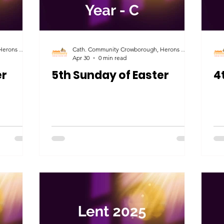
Cath. Community Crowborough, Herons Ghyll & Uckfield
Cath. Community Crowborough, Herons Ghyll & Uckfield
Apr 30
0 min read
er
5th Sunday of Easter
4