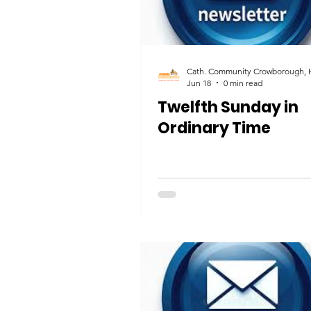
Jun 18
0 min read
Twelfth Sunday in
Ordinary Time