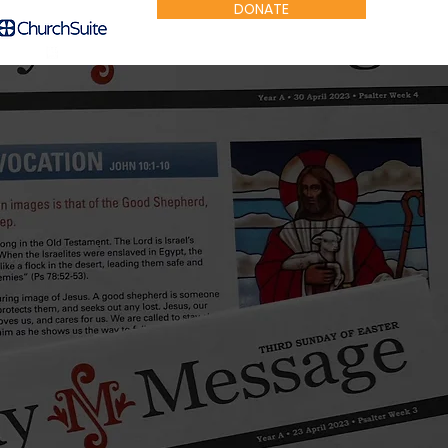
DONATE