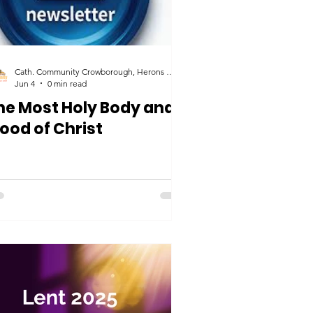
Cath. Community Crowborough, Herons Ghyll & Uckfield
Jun 4
0 min read
he Most Holy Body and
lood of Christ