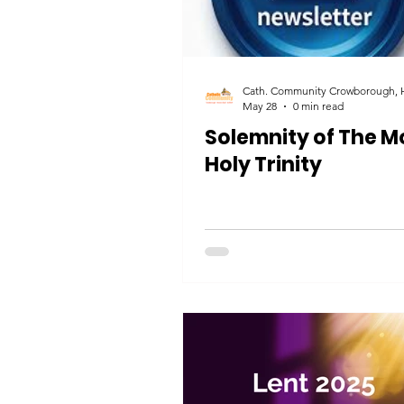
May 28
0 min read
Solemnity of The M
Holy Trinity