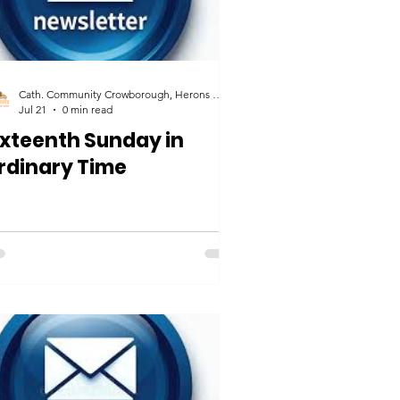
Cath. Community Crowborough, Herons Ghyll & Uckfield
Jul 21
0 min read
ixteenth Sunday in
rdinary Time