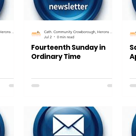
Cath. Community Crowborough, Herons Ghyll & Uckfield
Cath. Community Crowborough, Herons Ghyll & Uckfield
Jul 2
0 min read
Fourteenth Sunday in
S
Ordinary Time
A