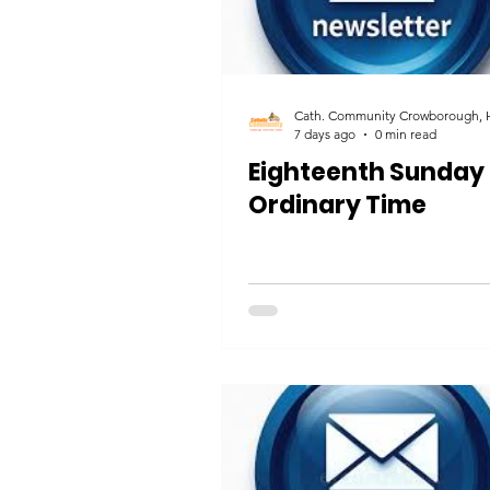
7 days ago
0 min read
Eighteenth Sunday 
Ordinary Time