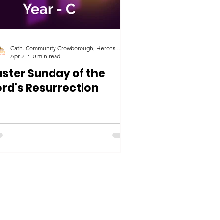
Cath. Community Crowborough, Herons Ghyll & Uckfield
Apr 2
0 min read
aster Sunday of the
ord's Resurrection