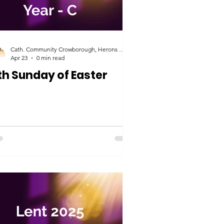
Cath. Community Crowborough, Herons Ghyll & Uckfield
Apr 23
0 min read
th Sunday of Easter