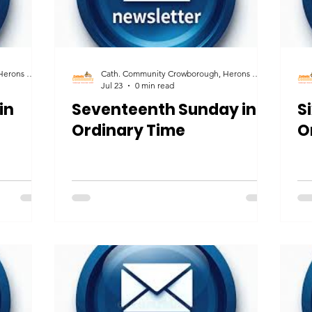
Cath. Community Crowborough, Herons Ghyll & Uckfield
Cath. Community Crowborough, Herons Ghyll & Uckfield
Jul 23
0 min read
in
Seventeenth Sunday in
S
Ordinary Time
O