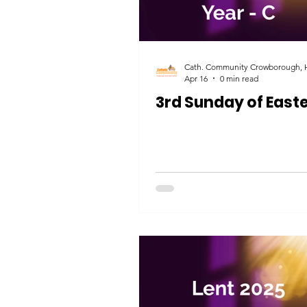
Apr 16
0 min read
3rd Sunday of East
HOME
HOME
Crowborough
Crowborough