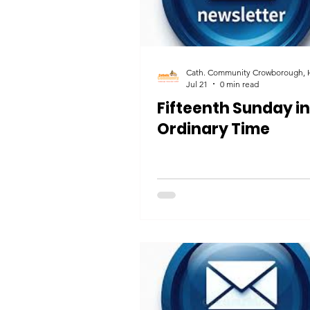
Jul 21
0 min read
Fifteenth Sunday in
Ordinary Time