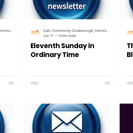
Cath. Community Crowborough, Herons Ghyll & Uckfield
Cath. Community Crowborough, Herons Ghyll & Uckfield
Jun 11
0 min read
Eleventh Sunday in
T
Ordinary Time
B