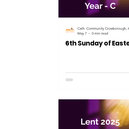
May 7
0 min read
6th Sunday of East