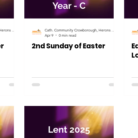
Cath. Community Crowborough, Herons Ghyll & Uckfield
Cath. Community Crowborough, Herons Ghyll & Uckfield
Apr 9
0 min read
er
2nd Sunday of Easter
E
L