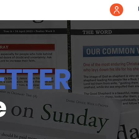
ETTER
e