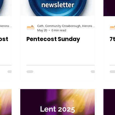
Cath. Community Crowborough, Herons Ghyll & Uckfield
Cath. Community Crowborough, Herons Ghyll & Uckfield
May 20
0 min read
ost
Pentecost Sunday
7