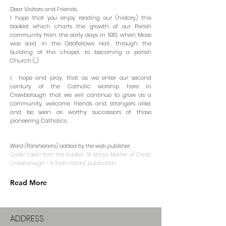
Dear Visitors and Friends,
I hope that you enjoy reading our (history) this
booklet which charts the growth of our Parish
community from the early days in 1910, when Mass
was said in the Oddfellows Hall, through the
building of the chapel, to becoming a parish
Church (...)
I hope and pray, that as we enter our second
century of the Catholic worship here in
Crowborough that we will continue to grow as a
community, welcome friends and strangers alike,
and be seen as worthy successors of those
pioneering Catholics.
Word (Parishioners) added by the web publisher.
Quote taken from the booklet "St Mary's, Mother of Christ,
Crowborough - A Short History"
publication.
Read More
ADDRESS