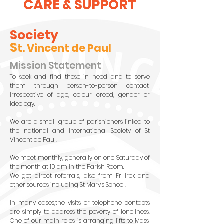
CARE & SUPPORT
Society
S
t. Vincent de Paul
Mission Statement
To seek and find those in need and to serve
them through person-to-person contact,
irrespective of age, colour, creed, gender or
ideology.
We are a small group of parishioners linked to
the national and international Society of St
Vincent de Paul.
We meet monthly, generally on one Saturday of
the month at 10 am in the Parish Room.
We get direct referrals, also from Fr Irek and
other sources including St Mary’s School.
In many cases,the visits or telephone contacts
are simply to address the poverty of loneliness.
One of our main roles is arranging lifts to Mass,