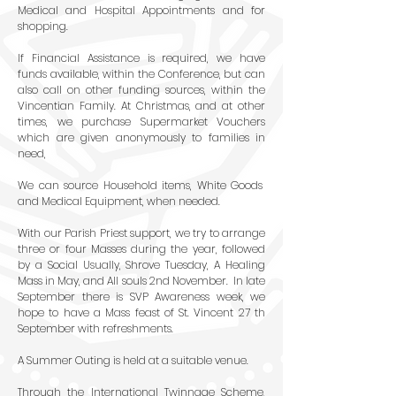
Medical and Hospital Appointments and for
shopping.
If Financial Assistance is required, we have
funds available, within the Conference, but can
also call on other funding sources, within the
Vincentian Family. At Christmas, and at other
times, we purchase Supermarket Vouchers
which are given anonymously to families in
need,
We can source Household items, White Goods
and Medical Equipment, when needed.
With our Parish Priest support, we try to arrange
three or four Masses during the year, followed
by a Social Usually, Shrove Tuesday, A Healing
Mass in May, and All souls 2nd November. In late
September there is SVP Awareness week, we
hope to have a Mass feast of St. Vincent 27 th
September with refreshments.
A Summer Outing is held at a suitable venue.
Through the International Twinnage Scheme,