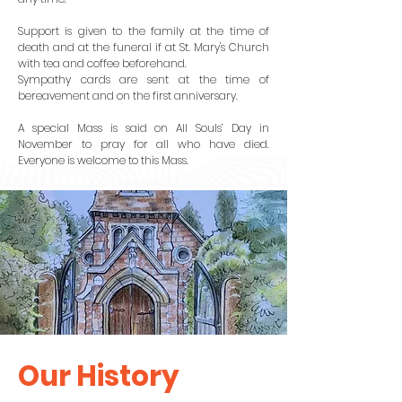
Support is given to the family at the time of
death and at the funeral if at St. Mary's Church
with tea and coffee beforehand.
Sympathy cards are sent at the time of
bereavement and on the first anniversary.
A special Mass is said on All Souls’ Day in
November to pray for all who have died.
Everyone is welcome to this Mass.
Our History