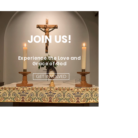
JOIN US!
Experience the Love and
Grace of God
GET INVOLVED