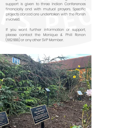
support is given to three Indian Conferences
financially and with mutual prayers. Specific
projects abroad are undertaken with the Parish
involved.
If you want further information or support,
please contact the Monique & Phill Ronan
(662688) or any other SVP Member.