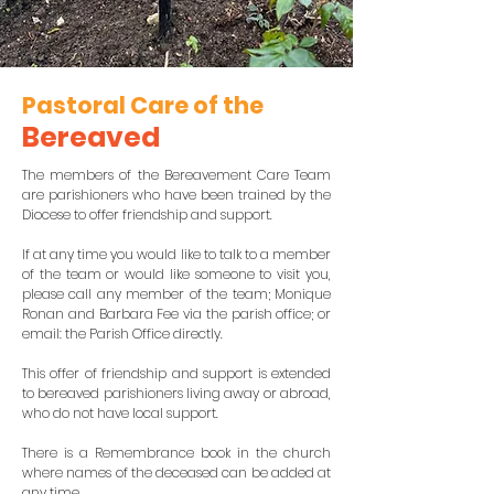
Pastoral Care of the
Berea
ved
The members of the Bereavement Care Team
are parishioners who have been trained by the
Diocese to offer friendship and support.
If at any time you would like to talk to a member
of the team or would like someone to visit you,
please call any member of the team; Monique
Ronan and Barbara Fee via the parish office; or
email: the Parish Office directly.
This offer of friendship and support is extended
to bereaved parishioners living away or abroad,
who do not have local support.
There is a Remembrance book in the church
where names of the deceased can be added at
any time.