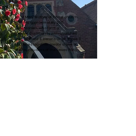
Saint Mary Mother of Christ church
gathers approximately 200
parishioners, who form a
greater
Community with churches
from Uckfield & Herons Ghyll. Those 3
churches
together
create a one of
the four clusters of the
Lewes Paris.