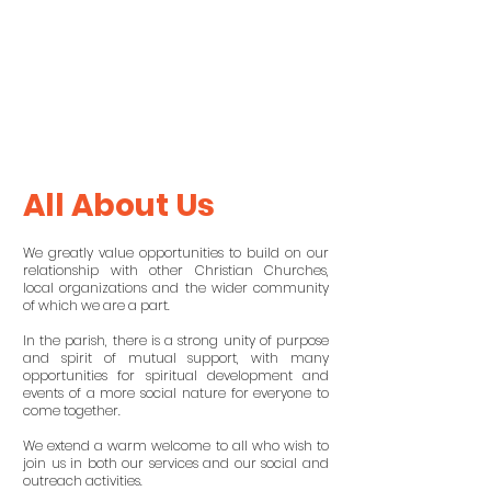
All About Us
We greatly value opportunities to build on our
relationship with other Christian Churches,
local organizations and the wider community
of which we are a part.
In the parish, there is a strong unity of purpose
and spirit of mutual support, with many
opportunities for spiritual development and
events of a more social nature for everyone to
come together.
We extend a warm welcome to all who wish to
join us in both our services and our social and
outreach activities.