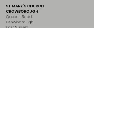
ST MARY'S CHURCH
CROWBOROUGH
Queens Road
Crowborough
East Sussex
TN6 2LB
ADDRESS