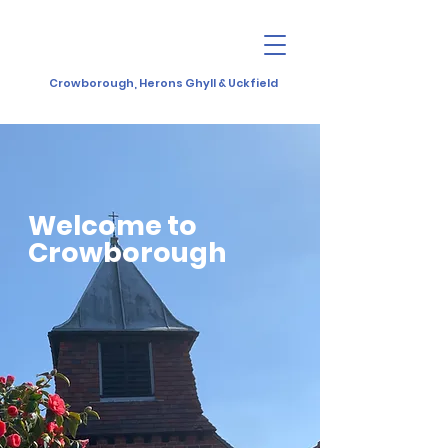
Crowborough, Herons Ghyll & Uckfield
Welcome to
Crowborough