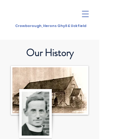
Crowborough, Herons Ghyll & Uckfield
Our History