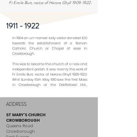
Fr Emile Burt, rector of Herons Ghyll
1909-1922
.
1911 - 1922
In 1904 an un-named lady visitor donated £20 
towards the establishment of a Roman 
Catholic Church or Chapel of ease in 
Crowborough.

This was to become the church of a new and 
independent parish. It was mainly the work of 
Fr Emile Burt, rector of Herons Ghyll 1909-1922. 
Whit Sunday 15th May 1910 saw the first Mass 
in Crowborough at the Oddfellows' Hall, 
which continued to serve as a chapel until 
the present one was built. (The Oddfellows' 
Hall was subsequently demolished and the 
ADDRESS
Regent Cinema built. More recently this has 
become Lloyds Bank premises.)

ST MARY'S CHURCH
CROWBOROUGH
It was in September 1911 that a small plot of 
Queens Road
land was staked out on the south side of 
Crowborough
Crowborough Green for the new Catholic 
East Sussex
Chapel in Crowborough. It was to be a fairly 