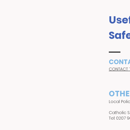
Usef
Saf
CONTA
CONTACT 
OTHE
Local Poli
Catholic 
Tel: 0207 9