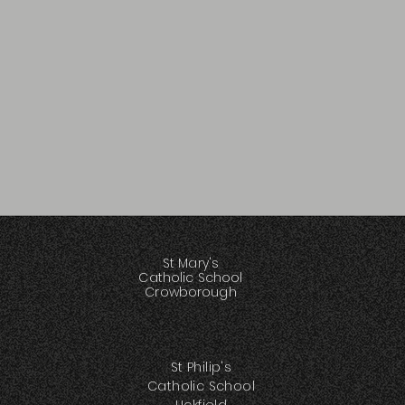
St Mary's
Catholic School
Crowborough
St Philip's
Catholic School