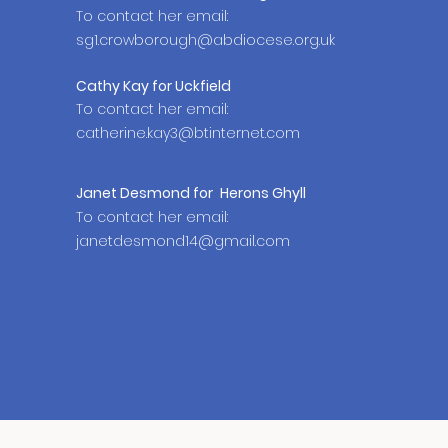
To contact her email:
sg1.crowborough@abdiocese.org.uk
Cathy Kay for Uckfield
To contact her email:
catherine.kay3@btinternet.com
Janet
Desmond
for
Herons Ghyll
To contact her email:
janetdesmond14@gmail.com