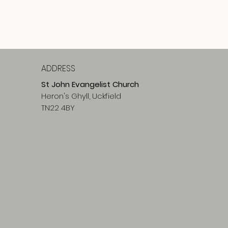
ADDRESS
St John Evangelist Church
Heron's Ghyll, Uckfield
TN22 4BY