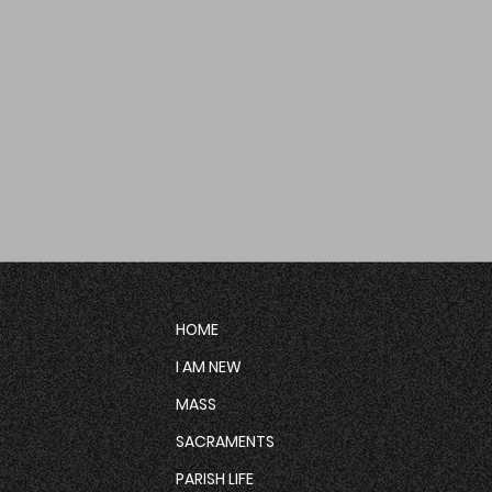
HOME
I AM NEW
MASS
SACRAMENTS
PARISH LIFE