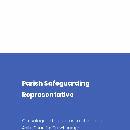
Parish Safeguarding
Representative
Our safeguarding
representatives are:
Anita Dean for Crowborough