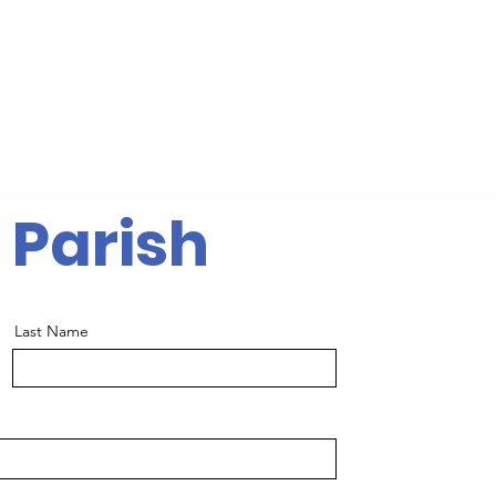
 Parish
Last Name