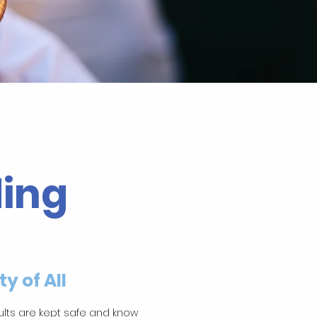
ing
y of All
ults are kept safe and know