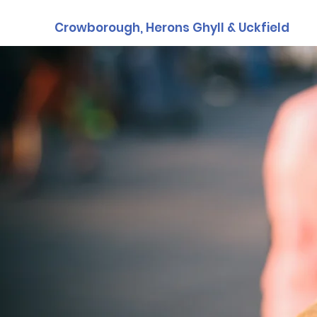
Crowborough, Herons Ghyll & Uckfield