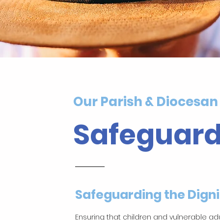
Our Parish & Diocesan
Safeguard
Safeguarding the Dignit
Ensuring that children and vulnerable ad