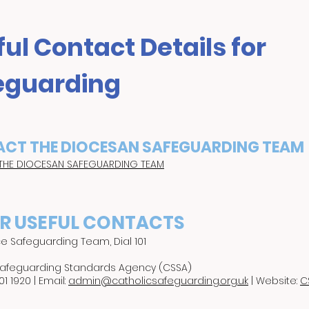
ul Contact Details for
eguarding
CT THE DIOCESAN SAFEGUARDING TEAM
THE DIOCESAN SAFEGUARDING TEAM
R USEFUL CONTACTS
ce Safeguarding Team, Dial 101
Safeguarding Standards Agency (CSSA)
01 1920 | Email:
admin@catholicsafeguarding.org.uk
| Website:
C