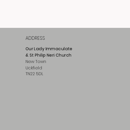
ADDRESS
Our Lady Immaculate
& St Philip
Neri
Ch
urch
New Town
Uckfield
TN22 5DL