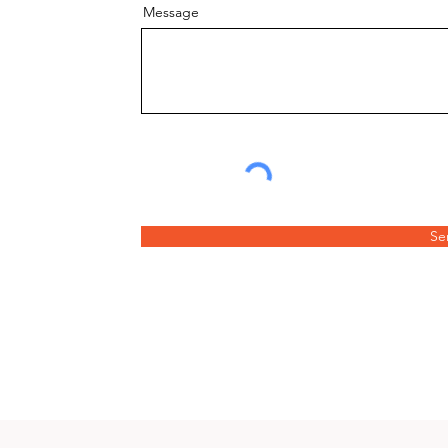
Message
Se