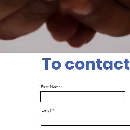
To contact
First Name
Email