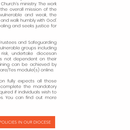
 Church’s ministry. The work
the overall mission of the
vulnerable and weak, the
y and walk humbly with God’.
healing and seeks justice for
, Trustees and Safeguarding
vulnerable groups including
risk, undertake diocesan
 is not dependent on their
raining can be achieved by
Care/Tes module(s) online.
 fully expects all those
o complete the mandatory
quired if individuals wish to
ps. You can find out more
OLICIES IN OUR DIOCESE