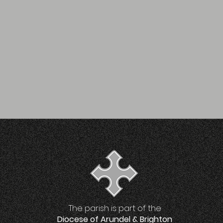
The parish is part of the
Diocese of Arundel & Brighton