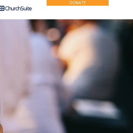
DONATE