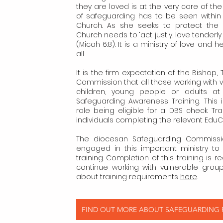
they are loved is at the very core of the
of safeguarding has to be seen within 
Church. As she seeks to protect the 
Church needs to ‘act justly, love tenderl
(Micah 6:8). It is a ministry of love and 
all.
It is the firm expectation of the Bishop
Commission that all those working with 
children, young people or adults at 
Safeguarding Awareness Training. This
role being eligible for a DBS check. T
individuals completing the relevant Edu
The diocesan Safeguarding Commission
engaged in this important ministry t
training. Completion of this training is re
continue working with vulnerable grou
about training requirements
here
.
FIND OUT MORE ABOUT SAFEGUARDING ​P