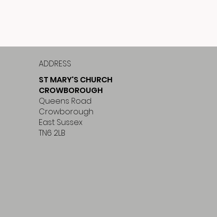
ADDRESS
ST MARY'S CHURCH
CROWBOROUGH
Queens Road
Crowborough
East Sussex
TN6 2LB