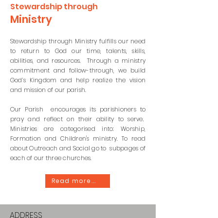
Stewardship through
Ministry
Stewardship through Ministry fulfills our need
to return to God our time, talents, skills,
abilities, and resources. Through a ministry
commitment and follow-through, we build
God’s Kingdom and help realize the vision
and mission of our parish.
Our Parish encourages its parishioners to
pray and reflect on their ability to serve.
Ministries are
categorised
into: Worship,
Formation and
Children's
ministry. To read
about Outreach and Social go to subpages of
each of our three churches.
Read more...
ADDRESS