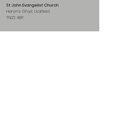
St John Evangelist Church
Heron's Ghyll, Uckfield
TN22 4BY