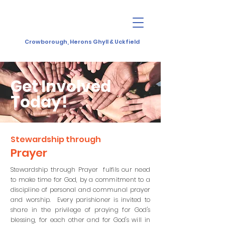
Crowborough, Herons Ghyll & Uckfield
Get Involved
Today!
Stewardship through
Prayer
Stewardship through Prayer fulfils our need
to make time for God, by a commitment to a
discipline of personal and communal prayer
and worship. Every parishioner is invited to
share in the privilege of praying for God's
blessing, for each other and for God's will in