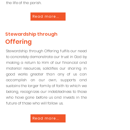
the life of the parish.
Read more...
Stewardship
through
Offering
Stewardship through Offering fulfils our need
to concretely demonstrate our trust in God by
making a return to Him of our financial and
material resources, solidifies our sharing in
good works greater than any of us can
accomplish on our own, supports and
sustains the larger family of faith to which we
belong, recognizes our indebtedness to those
who have gone before us and invests in the
future of those who will follow us.
Read more...