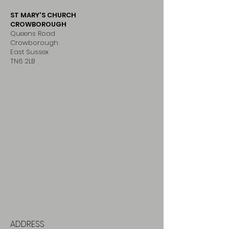
ST MARY'S CHURCH
CROWBOROUGH
Queens Road
Crowborough
East Sussex
TN6 2LB
ADDRESS