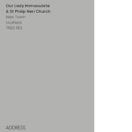
Our Lady Immaculate
& St Philip
Neri
Ch
urch
New Town
Uckfield
TN22 5DL
ADDRESS