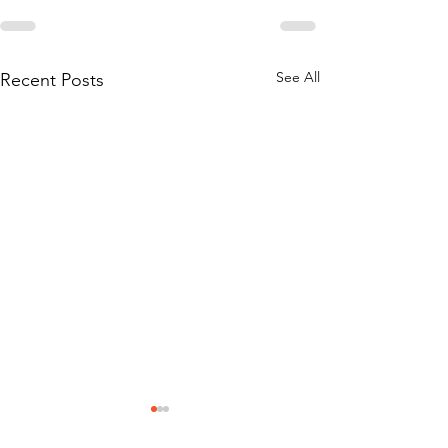
See All
Recent Posts