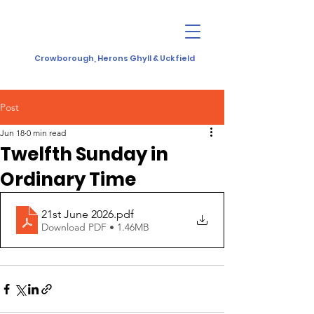
Crowborough, Herons Ghyll & Uckfield
Post
Jun 18
0 min read
Twelfth Sunday in
Ordinary Time
21st June 2026
.pdf
Download PDF • 1.46MB