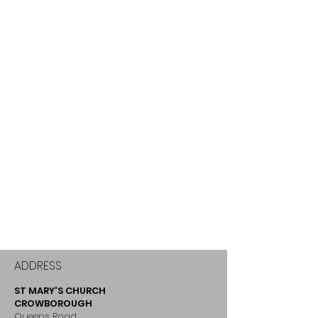
ADDRESS
ST MARY'S CHURCH
CROWBOROUGH
Queens Road