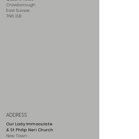
Crowborough
East Sussex
TN6 2LB
ADDRESS
Our Lady Immaculate
& St Philip
Neri
Ch
urch
New Town