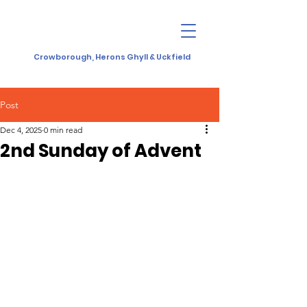
Crowborough, Herons Ghyll & Uckfield
Post
Dec 4, 2025
0 min read
2nd Sunday of Advent