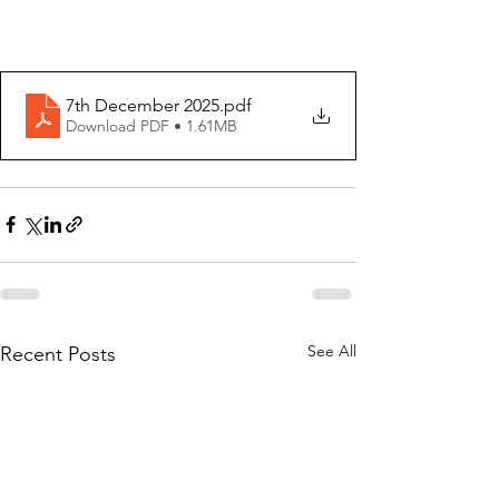
7th December 2025
.pdf
Download PDF • 1.61MB
See All
Recent Posts