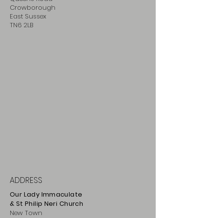
Crowborough
East Sussex
TN6 2LB
ADDRESS
Our Lady Immaculate
& St Philip
Neri
Ch
urch
New Town