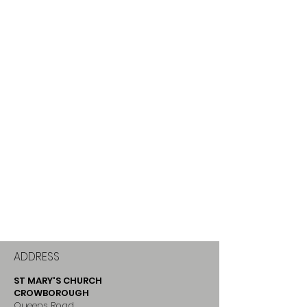
ADDRESS
ST MARY'S CHURCH
CROWBOROUGH
Queens Road