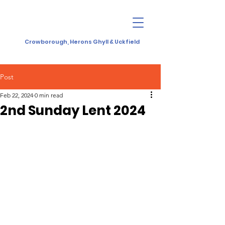
Crowborough, Herons Ghyll & Uckfield
Post
Feb 22, 2024
0 min read
2nd Sunday Lent 2024