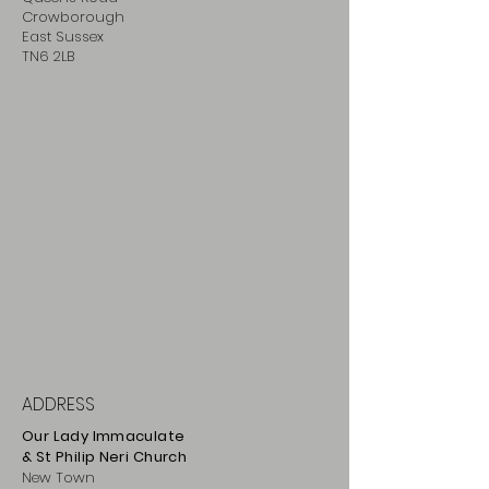
Crowborough
East Sussex
TN6 2LB
ADDRESS
Our Lady Immaculate
& St Philip
Neri
Ch
urch
New Town