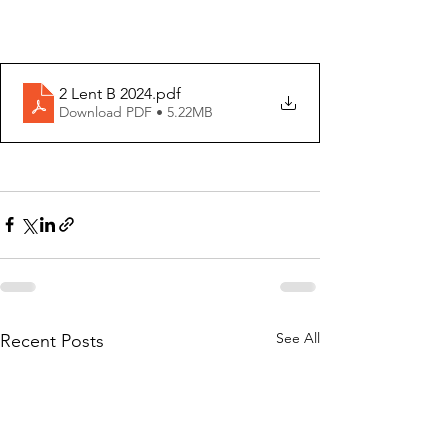
2 Lent B 2024
.pdf
Download PDF • 5.22MB
See All
Recent Posts