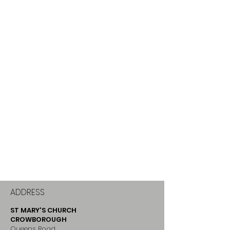
ADDRESS
ST MARY'S CHURCH
CROWBOROUGH
Queens Road