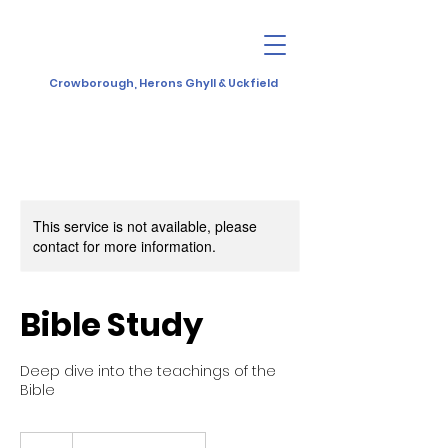
Crowborough, Herons Ghyll & Uckfield
This service is not available, please
contact for more information.
Bible Study
Deep dive into the teachings of the
Bible
10