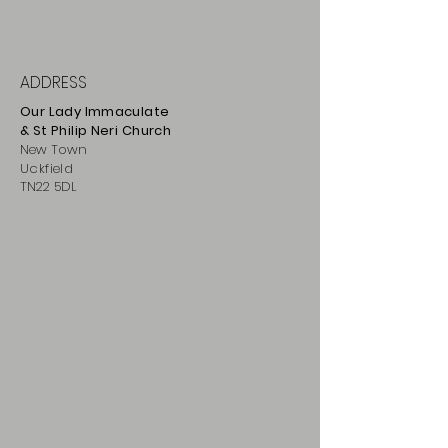
ADDRESS
Our Lady Immaculate
& St Philip
Neri
Ch
urch
New Town
Uckfield
TN22 5DL