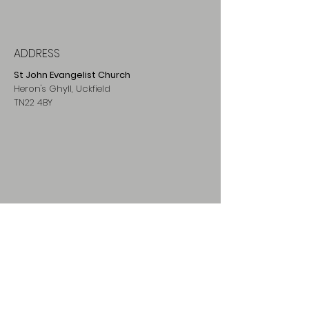
ADDRESS
St John Evangelist Church
Heron's Ghyll, Uckfield
TN22 4BY