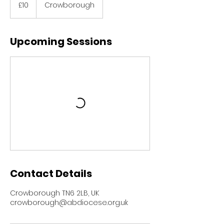
British
£10
Crowborough
pounds
Upcoming Sessions
Contact Details
Crowborough TN6 2LB, UK
crowborough@abdiocese.org.uk