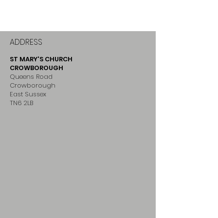
ADDRESS
ST MARY'S CHURCH
CROWBOROUGH
Queens Road
Crowborough
East Sussex
TN6 2LB