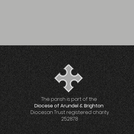
The parish is part of the
Diocese of Arundel & Brighton
Diocesan Trust registered charity
252878