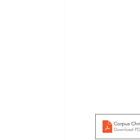
Corpus Chri
Download PD