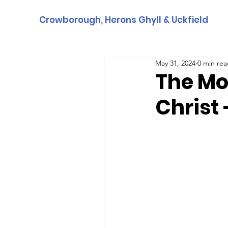
Crowborough, Herons Ghyll & Uckfield
May 31, 2024
0 min re
The Mo
Christ