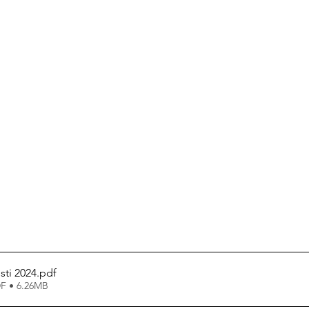
sti 2024
.pdf
F • 6.26MB