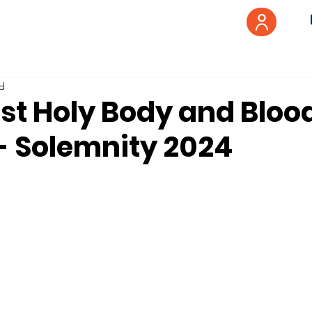
ad
st Holy Body and Blood
 - Solemnity 2024