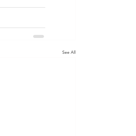
See All