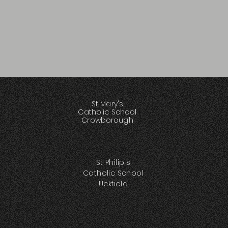
St Mary's
Catholic School
Crowborough
St Philip's
Catholic School
Uckfield