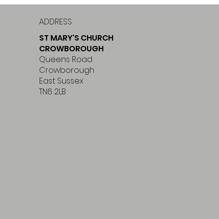
ADDRESS
ST MARY'S CHURCH
CROWBOROUGH
Queens Road
Crowborough
East Sussex
TN6 2LB