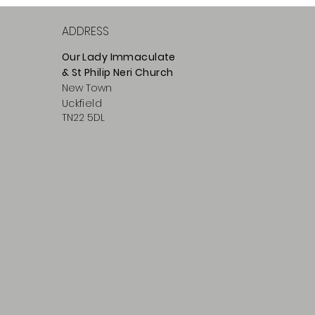
ADDRESS
Our Lady Immaculate
& St Philip
Neri
Ch
urch
New Town
Uckfield
TN22 5DL