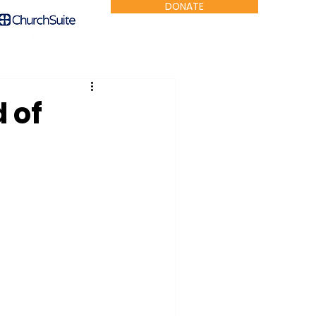
DONATE
 of