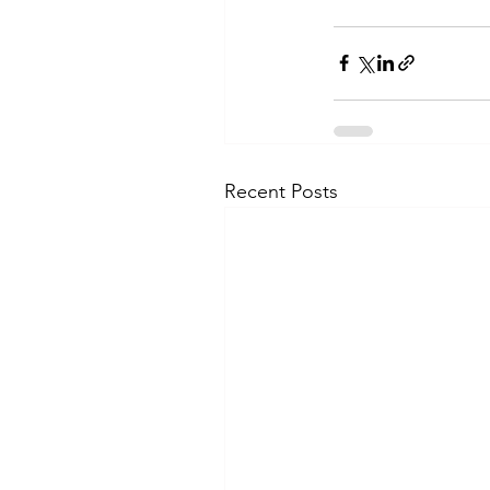
Recent Posts