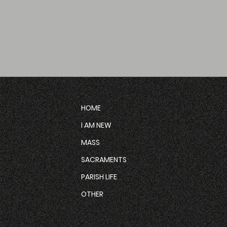
HOME
I AM NEW
MASS
SACRAMENTS
PARISH LIFE
OTHER