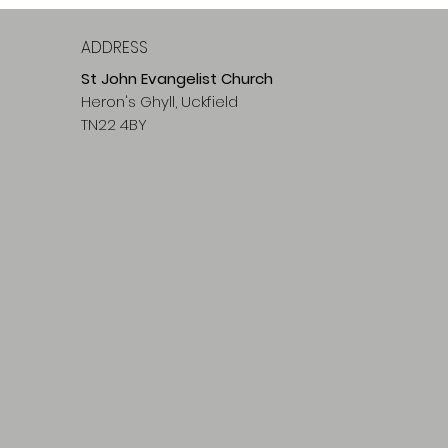
ADDRESS
St John Evangelist Church
Heron's Ghyll, Uckfield
TN22 4BY