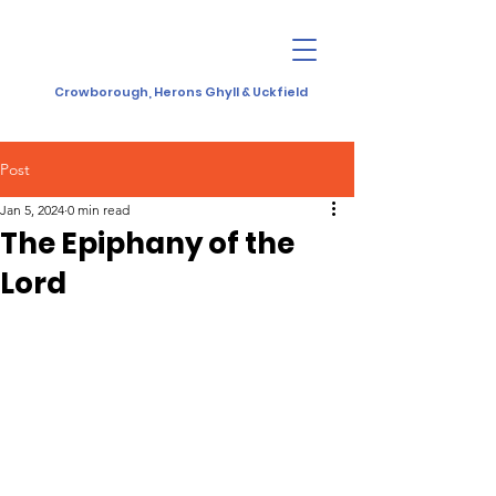
Crowborough, Herons Ghyll & Uckfield
Post
Jan 5, 2024
0 min read
The Epiphany of the
Lord