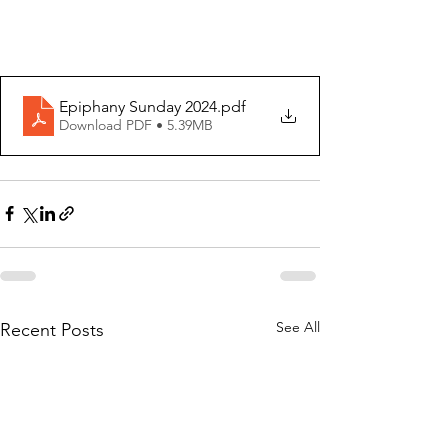
Epiphany Sunday 2024
.pdf
Download PDF • 5.39MB
See All
Recent Posts