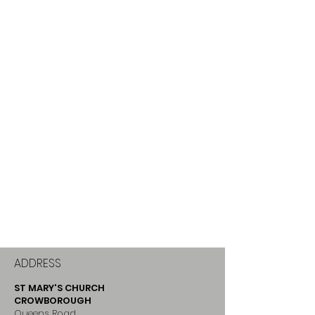
ADDRESS
ST MARY'S CHURCH
CROWBOROUGH
Queens Road