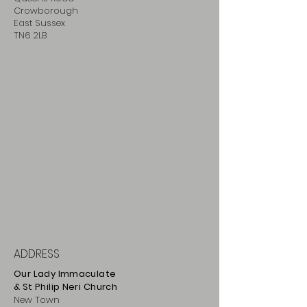
Crowborough
East Sussex
TN6 2LB
ADDRESS
Our Lady Immaculate
& St Philip
Neri
Ch
urch
New Town