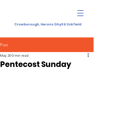
Crowborough, Herons Ghyll & Uckfield
Post
May 20
0 min read
Pentecost Sunday