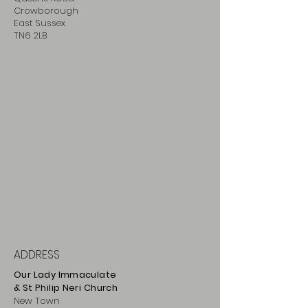
Crowborough
East Sussex
TN6 2LB
ADDRESS
Our Lady Immaculate
& St Philip
Neri
Ch
urch
New Town