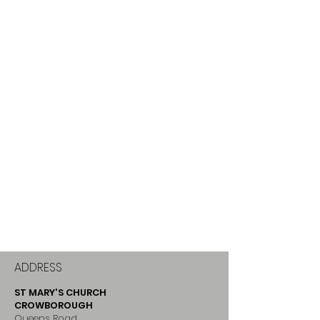
ADDRESS
ST MARY'S CHURCH
CROWBOROUGH
Queens Road