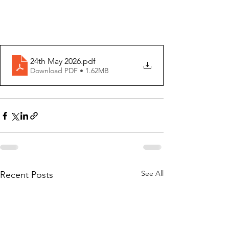
24th May 2026
.pdf
Download PDF • 1.62MB
See All
Recent Posts