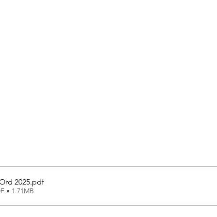
 Ord 2025
.pdf
F • 1.71MB