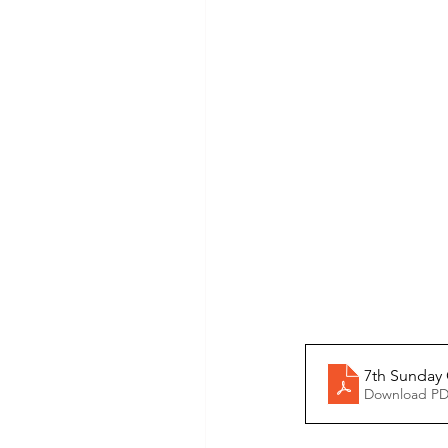
7th Sunday
Download PD