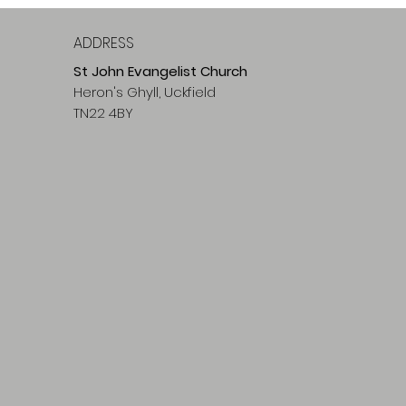
ADDRESS
St John Evangelist Church
Heron's Ghyll, Uckfield
TN22 4BY