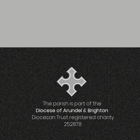
The parish is part of the
Diocese of Arundel & Brighton
Diocesan Trust registered charity
252878