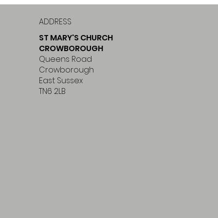
ADDRESS
ST MARY'S CHURCH
CROWBOROUGH
Queens Road
Crowborough
East Sussex
TN6 2LB