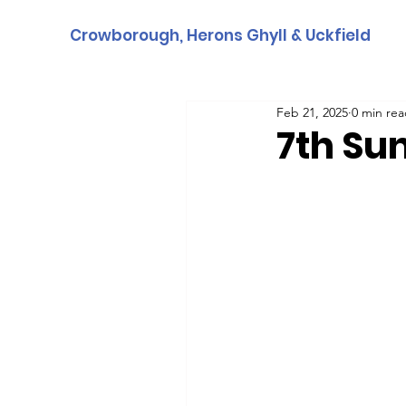
Crowborough, Herons Ghyll & Uckfield
Feb 21, 2025
0 min re
7th Su