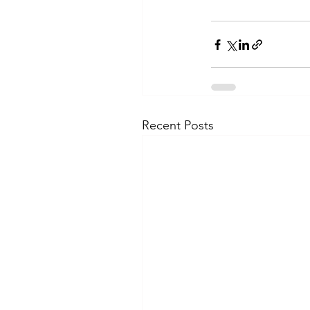
Recent Posts