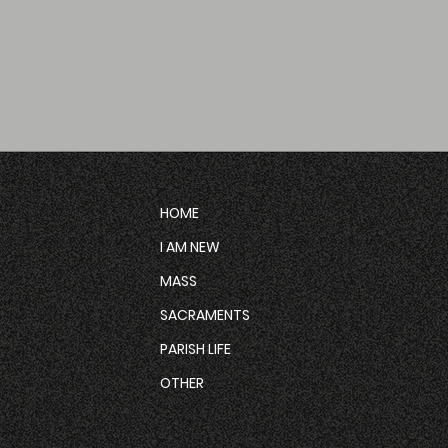
HOME
I AM NEW
MASS
SACRAMENTS
PARISH LIFE
OTHER