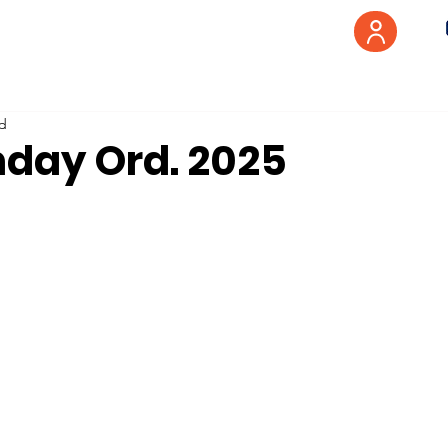
ad
nday Ord. 2025