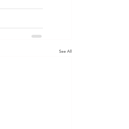
See All