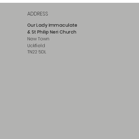
ADDRESS
Our Lady Immaculate
& St Philip
Neri
Ch
urch
New Town
Uckfield
TN22 5DL