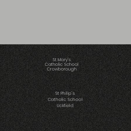
St Mary's
Catholic School
Crowborough
St Philip's
Catholic School
Uckfield