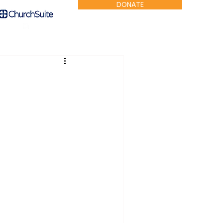
DONATE