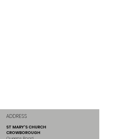
ADDRESS
ST MARY'S CHURCH
CROWBOROUGH
Queens Road