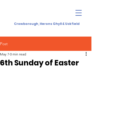
Crowborough, Herons Ghyll & Uckfield
Post
May 7
0 min read
6th Sunday of Easter