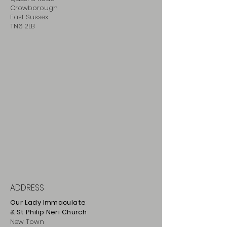
Crowborough
East Sussex
TN6 2LB
ADDRESS
Our Lady Immaculate
& St Philip
Neri
Ch
urch
New Town