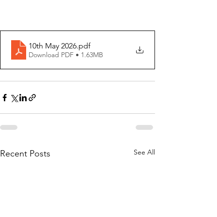
10th May 2026
.pdf
Download PDF • 1.63MB
See All
Recent Posts