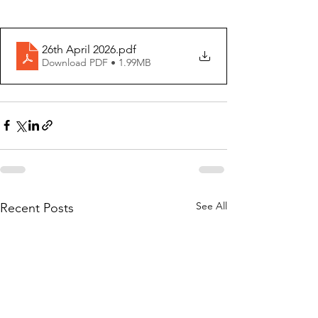
26th April 2026
.pdf
Download PDF • 1.99MB
See All
Recent Posts