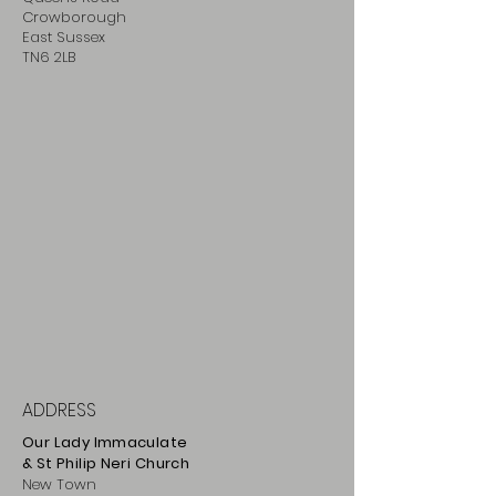
Crowborough
East Sussex
TN6 2LB
ADDRESS
Our Lady Immaculate
& St Philip
Neri
Ch
urch
New Town