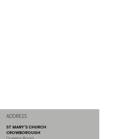
ADDRESS
ST MARY'S CHURCH
CROWBOROUGH
Queens Road