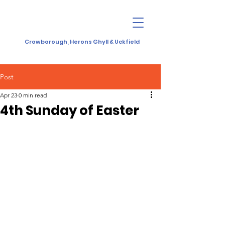
Crowborough, Herons Ghyll & Uckfield
Post
Apr 23
0 min read
4th Sunday of Easter