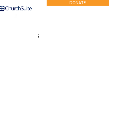
DONATE