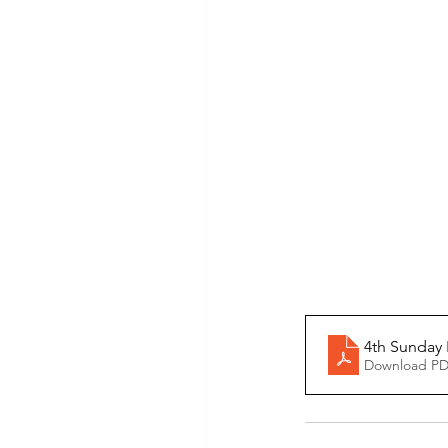
4th Sunday 
Download PD