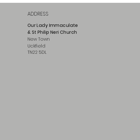
ADDRESS
Our Lady Immaculate
& St Philip
Neri
Ch
urch
New Town
Uckfield
TN22 5DL