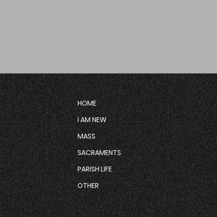
HOME
I AM NEW
MASS
SACRAMENTS
PARISH LIFE
OTHER