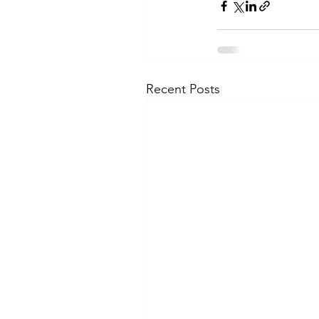
Recent Posts