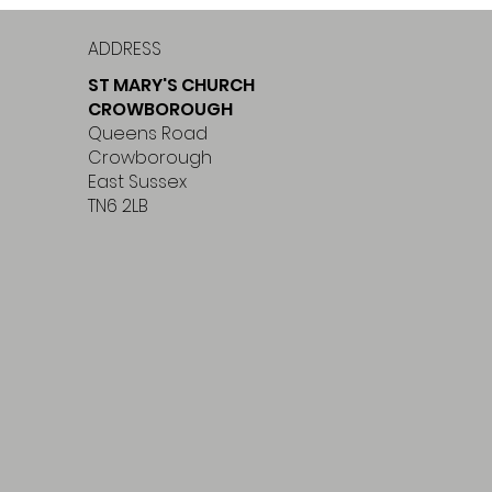
ADDRESS
ST MARY'S CHURCH
CROWBOROUGH
Queens Road
Crowborough
East Sussex
TN6 2LB