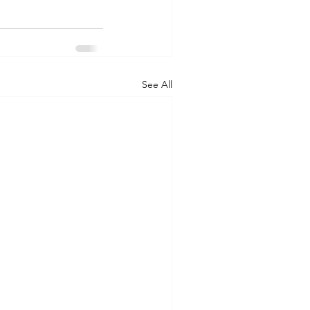
See All