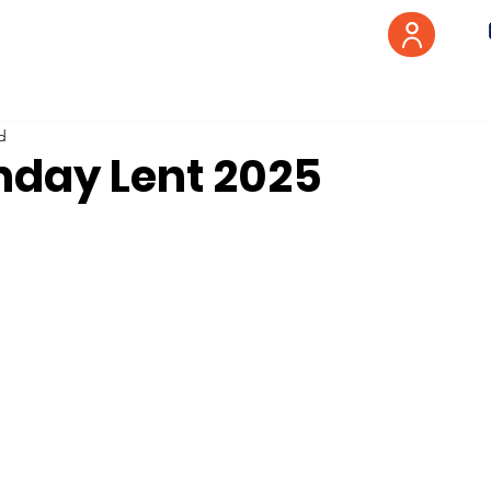
d
nday Lent 2025