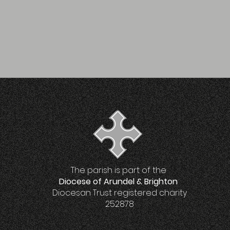
The parish is part of the
Diocese of Arundel & Brighton
Diocesan Trust registered charity
252878