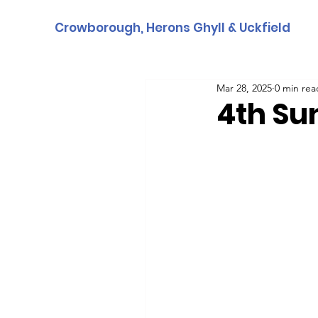
Crowborough, Herons Ghyll & Uckfield
Mar 28, 2025
0 min rea
4th Su