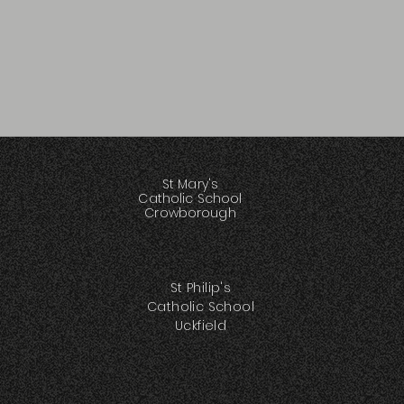
St Mary's
Catholic School
Crowborough
St Philip's
Catholic School
Uckfield