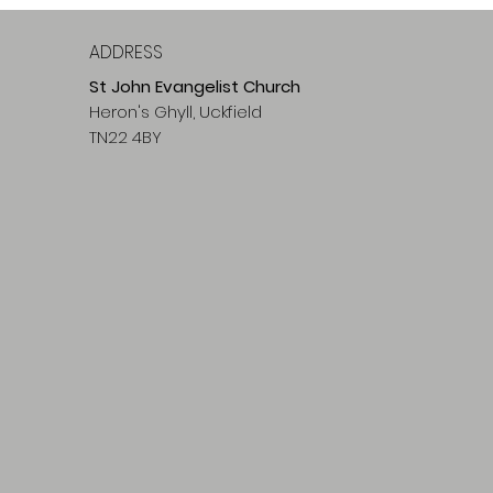
ADDRESS
St John Evangelist Church
Heron's Ghyll, Uckfield
TN22 4BY