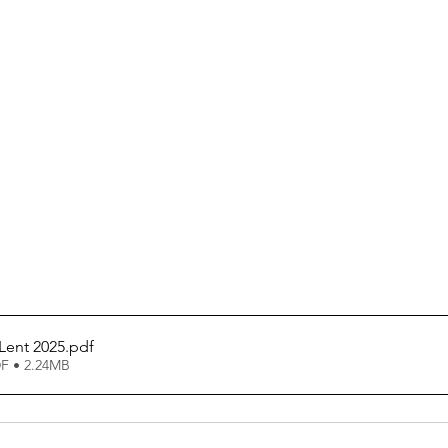
Lent 2025
.pdf
F • 2.24MB