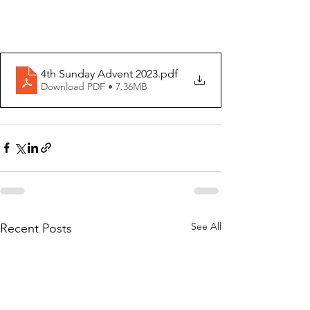
4th Sunday Advent 2023
.pdf
Download PDF • 7.36MB
See All
Recent Posts