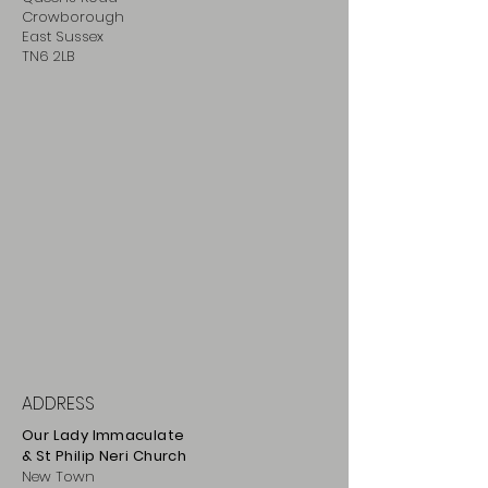
Crowborough
East Sussex
TN6 2LB
ADDRESS
Our Lady Immaculate
& St Philip
Neri
Ch
urch
New Town