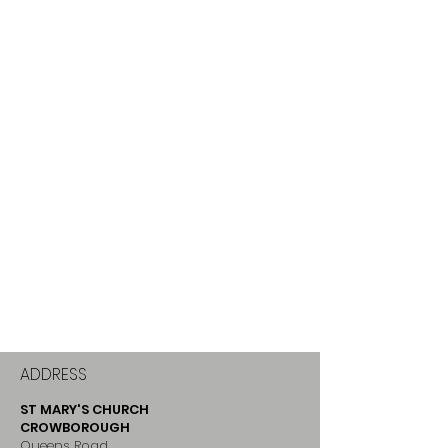
ADDRESS
ST MARY'S CHURCH
CROWBOROUGH
Queens Road