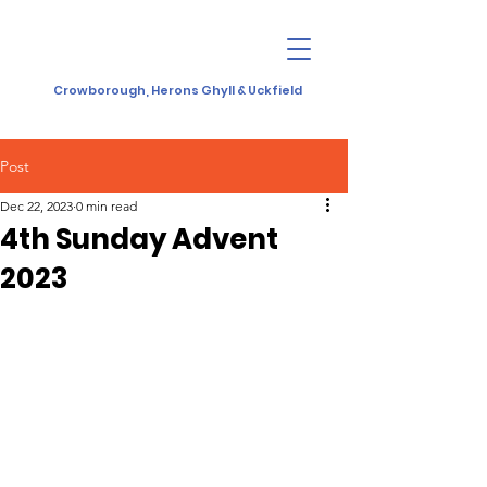
Crowborough, Herons Ghyll & Uckfield
Post
Dec 22, 2023
0 min read
4th Sunday Advent
2023