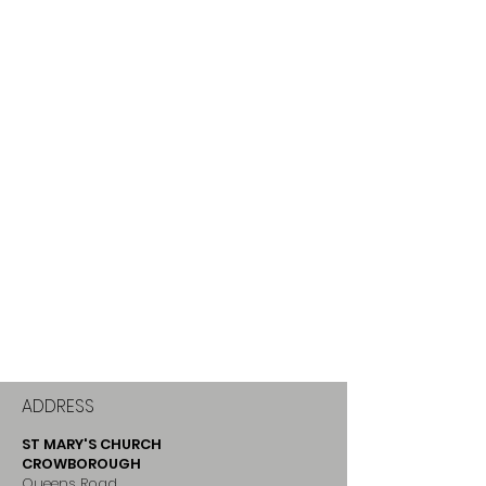
ADDRESS
ST MARY'S CHURCH
CROWBOROUGH
Queens Road