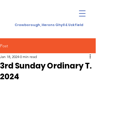
Crowborough, Herons Ghyll & Uckfield
Post
Jan 18, 2024
0 min read
3rd Sunday Ordinary T.
2024