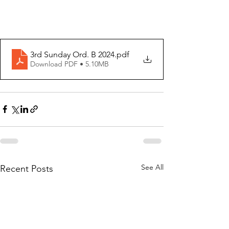
3rd Sunday Ord. B 2024
.pdf
Download PDF • 5.10MB
See All
Recent Posts