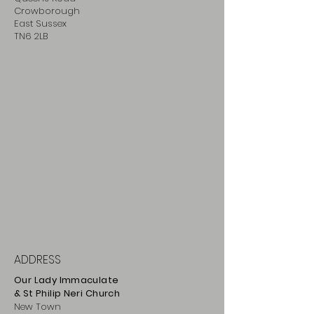
Crowborough
East Sussex
TN6 2LB
ADDRESS
Our Lady Immaculate
& St Philip
Neri
Ch
urch
New Town