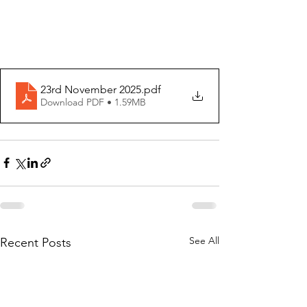
23rd November 2025
.pdf
Download PDF • 1.59MB
See All
Recent Posts