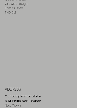
Crowborough
East Sussex
TN6 2LB
ADDRESS
Our Lady Immaculate
& St Philip
Neri
Ch
urch
New Town