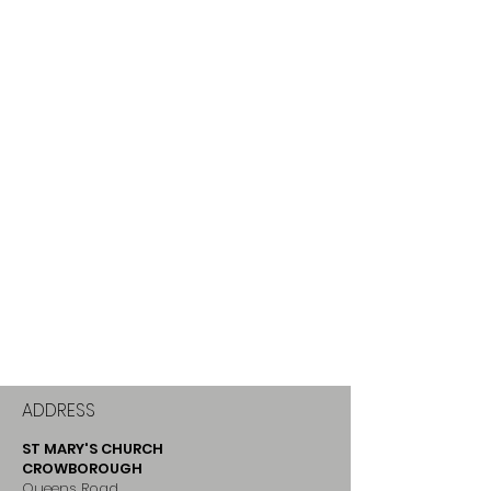
ADDRESS
ST MARY'S CHURCH
CROWBOROUGH
Queens Road