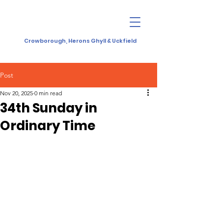
Crowborough, Herons Ghyll & Uckfield
Post
Nov 20, 2025
0 min read
34th Sunday in
Ordinary Time