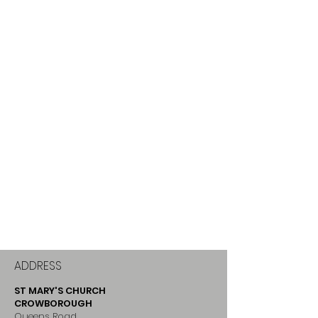
ADDRESS
ST MARY'S CHURCH
CROWBOROUGH
Queens Road