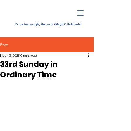
Crowborough, Herons Ghyll & Uckfield
Post
Nov 13, 2025
0 min read
33rd Sunday in
Ordinary Time