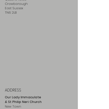
Crowborough
East Sussex
TN6 2LB
ADDRESS
Our Lady Immaculate
& St Philip
Neri
Ch
urch
New Town