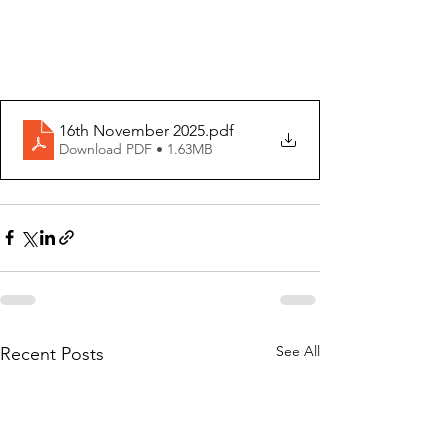
16th November 2025
.pdf
Download PDF • 1.63MB
See All
Recent Posts