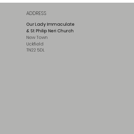
ADDRESS
Our Lady Immaculate
& St Philip
Neri
Ch
urch
New Town
Uckfield
TN22 5DL