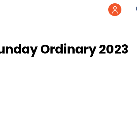
unday Ordinary 2023
3