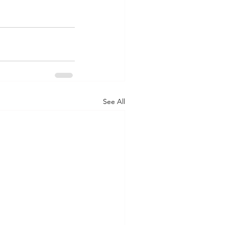
See All