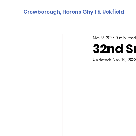
Crowborough, Herons Ghyll & Uckfield
Nov 9, 2023
0 min read
32nd S
Updated:
Nov 10, 202