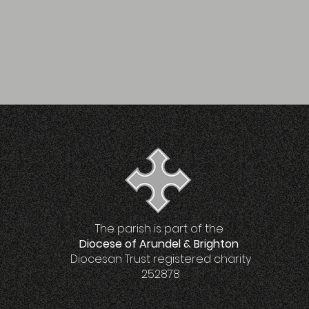
The parish is part of the
Diocese of Arundel & Brighton
Diocesan Trust registered charity
252878