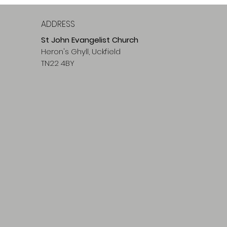
ADDRESS
St John Evangelist Church
Heron's Ghyll, Uckfield
TN22 4BY