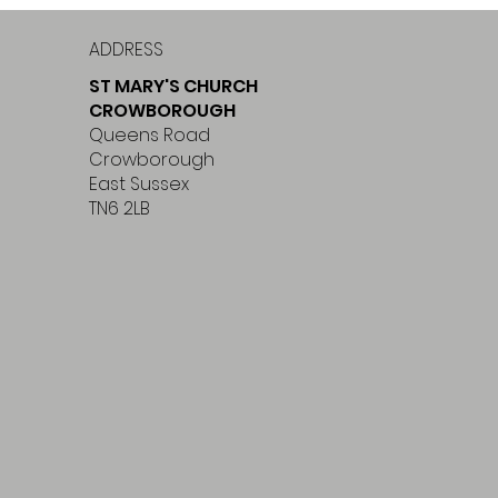
ADDRESS
ST MARY'S CHURCH
CROWBOROUGH
Queens Road
Crowborough
East Sussex
TN6 2LB