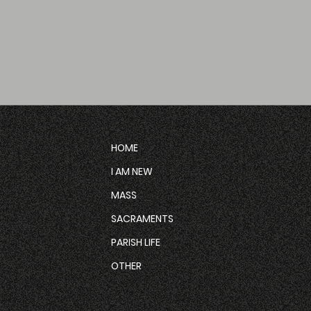
HOME
I AM NEW
MASS
SACRAMENTS
PARISH LIFE
OTHER