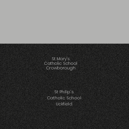
St Mary's
Catholic School
Crowborough
St Philip's
Catholic School
Uckfield