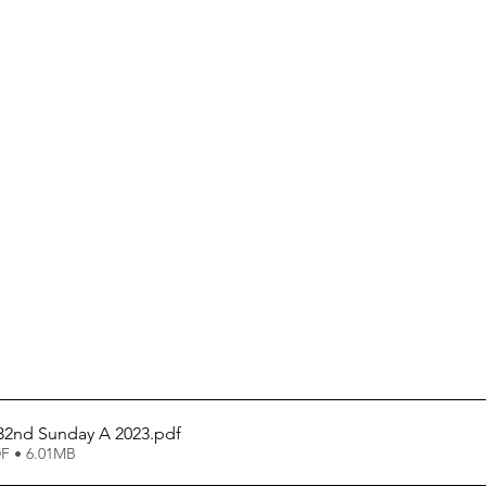
 32nd Sunday A 2023
.pdf
F • 6.01MB