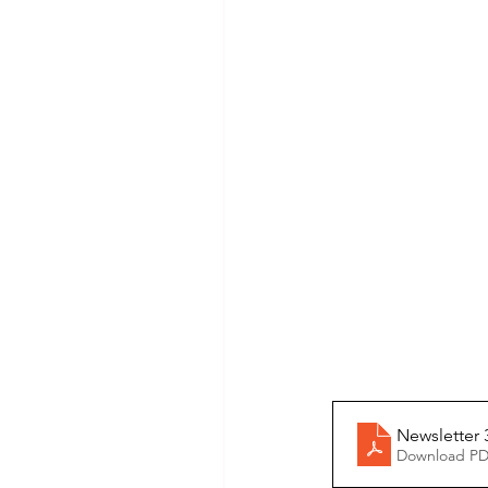
Newsletter
Download PD