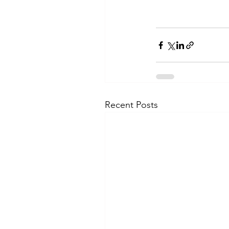
Recent Posts