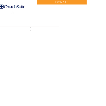
DONATE