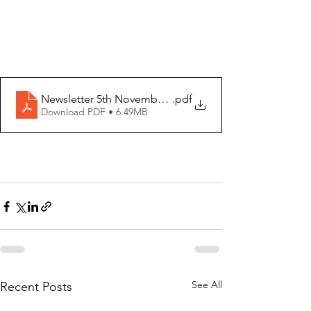
Newsletter 5th November 2023
.pdf
Download PDF • 6.49MB
See All
Recent Posts