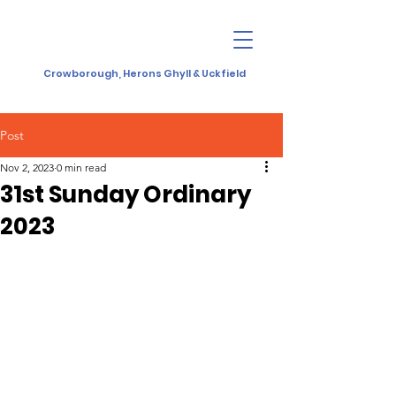
Crowborough, Herons Ghyll & Uckfield
Post
Nov 2, 2023
0 min read
31st Sunday Ordinary
2023