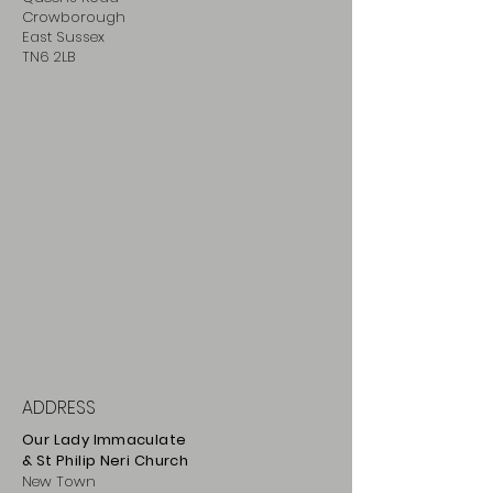
Crowborough
East Sussex
TN6 2LB
ADDRESS
Our Lady Immaculate
& St Philip
Neri
Ch
urch
New Town