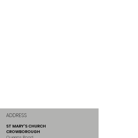
ADDRESS
ST MARY'S CHURCH
CROWBOROUGH
Queens Road