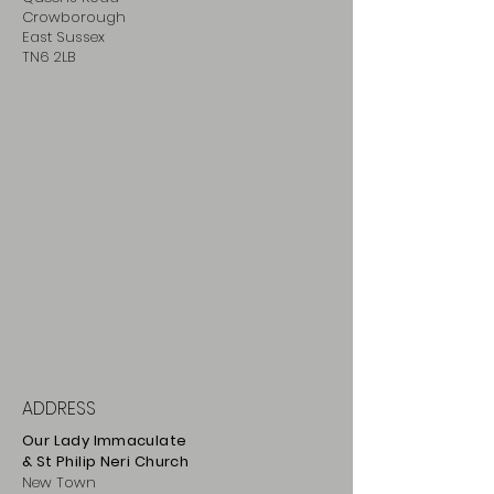
Crowborough
East Sussex
TN6 2LB
ADDRESS
Our Lady Immaculate
& St Philip
Neri
Ch
urch
New Town