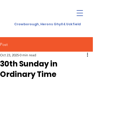
Crowborough, Herons Ghyll & Uckfield
Post
Oct 23, 2025
0 min read
30th Sunday in
Ordinary Time