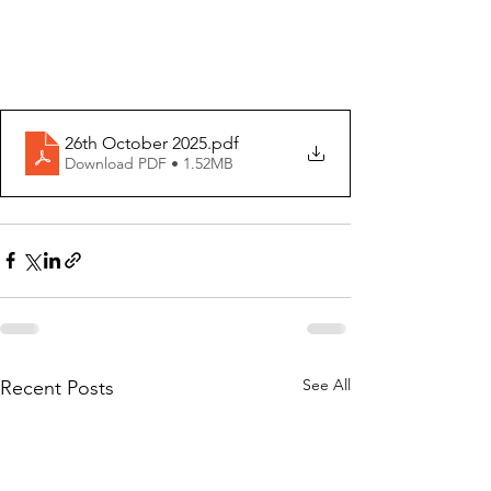
26th October 2025
.pdf
Download PDF • 1.52MB
See All
Recent Posts