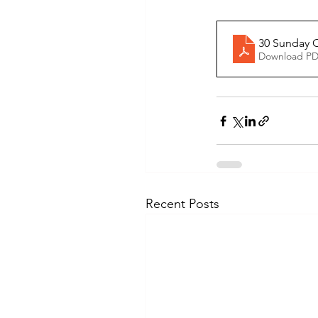
30 Sunday O
Download PD
Recent Posts