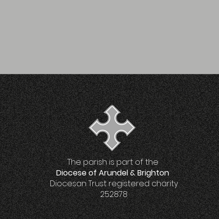
The parish is part of the
Diocese of Arundel & Brighton
Diocesan Trust registered charity
252878