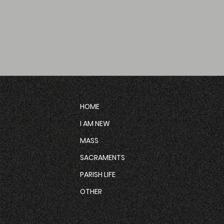
HOME
I AM NEW
MASS
SACRAMENTS
PARISH LIFE
OTHER