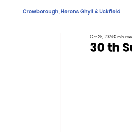
Crowborough, Herons Ghyll & Uckfield
Oct 25, 2024
0 min rea
30 th 