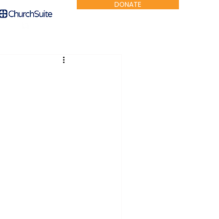
DONATE