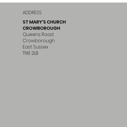
ADDRESS
ST MARY'S CHURCH
CROWBOROUGH
Queens Road
Crowborough
East Sussex
TN6 2LB