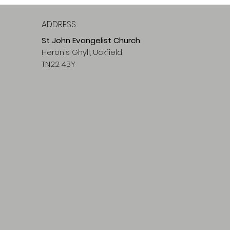
ADDRESS
St John Evangelist Church
Heron's Ghyll, Uckfield
TN22 4BY