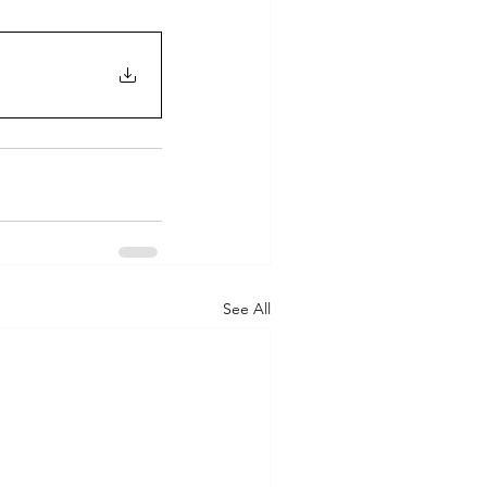
See All