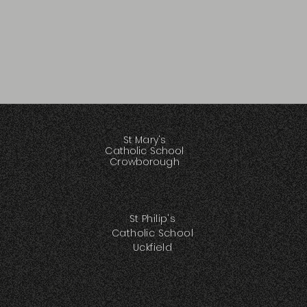
St Mary's
Catholic School
Crowborough
St Philip's
Catholic School
Uckfield