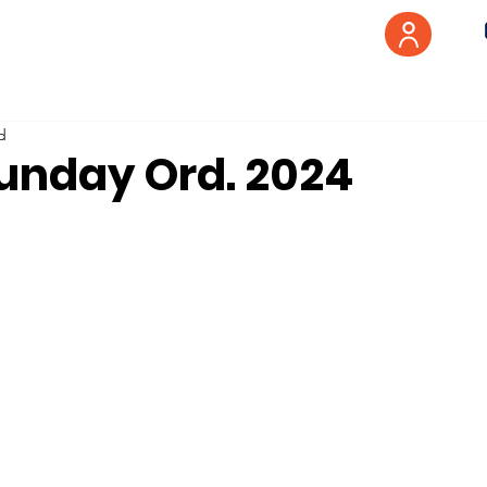
d
Sunday Ord. 2024