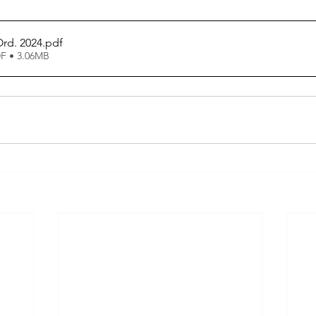
rd. 2024
.pdf
F • 3.06MB