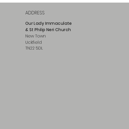
ADDRESS
Our Lady Immaculate
& St Philip
Neri
Ch
urch
New Town
Uckfield
TN22 5DL