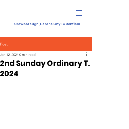
Crowborough, Herons Ghyll & Uckfield
Post
Jan 12, 2024
0 min read
2nd Sunday Ordinary T.
2024