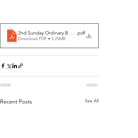
2nd Sunday Ordinary B 2024
.pdf
Download PDF • 5.25MB
See All
Recent Posts