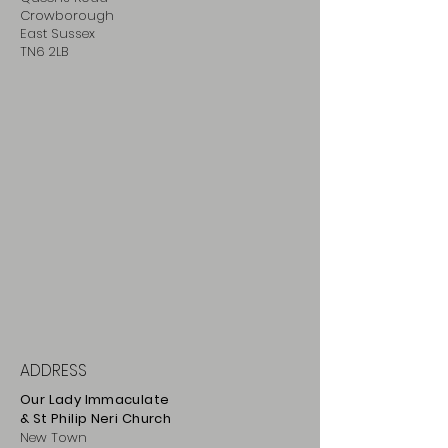
Crowborough
East Sussex
TN6 2LB
ADDRESS
Our Lady Immaculate
& St Philip
Neri
Ch
urch
New Town