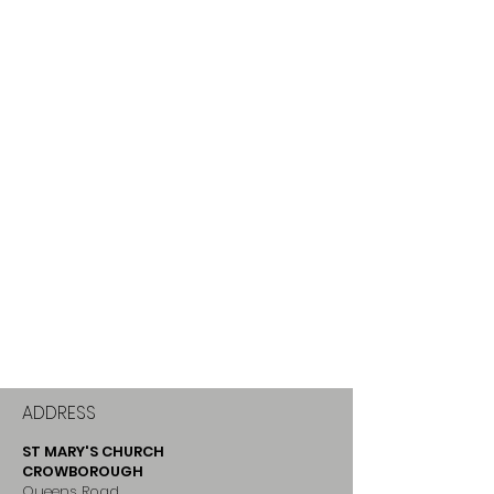
ADDRESS
ST MARY'S CHURCH
CROWBOROUGH
Queens Road