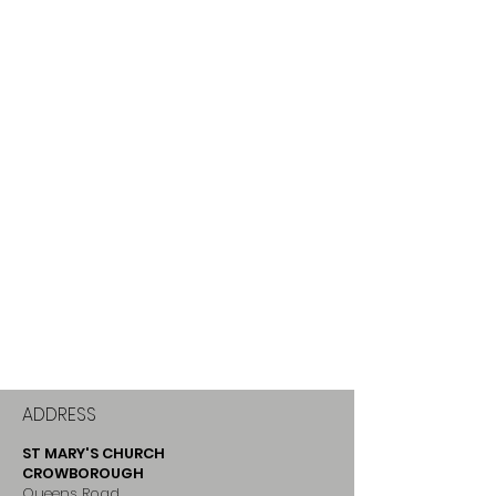
ADDRESS
ST MARY'S CHURCH
CROWBOROUGH
Queens Road