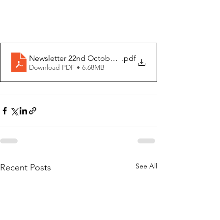
Newsletter 22nd October 2023
.pdf
Download PDF • 6.68MB
See All
Recent Posts