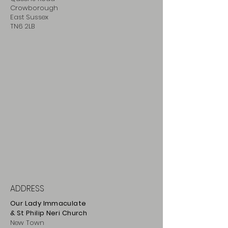
Crowborough
East Sussex
TN6 2LB
ADDRESS
Our Lady Immaculate
& St Philip
Neri
Ch
urch
New Town