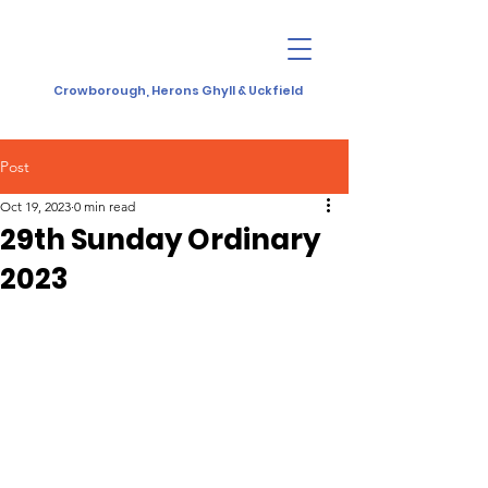
Crowborough, Herons Ghyll & Uckfield
Post
Oct 19, 2023
0 min read
29th Sunday Ordinary
2023