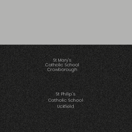
St Mary's
Catholic School
Crowborough
St Philip's
Catholic School
Uckfield