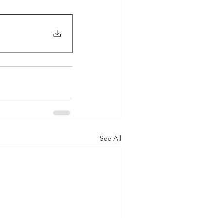
See All