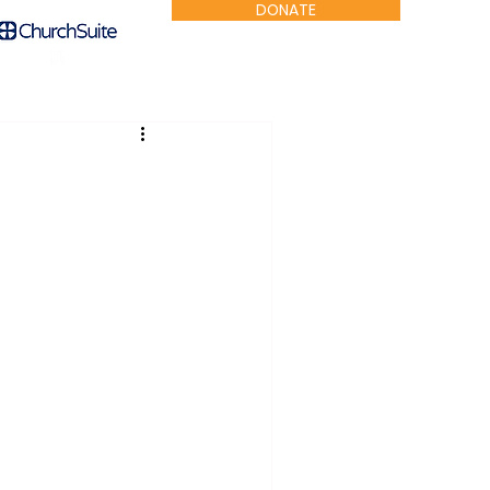
DONATE