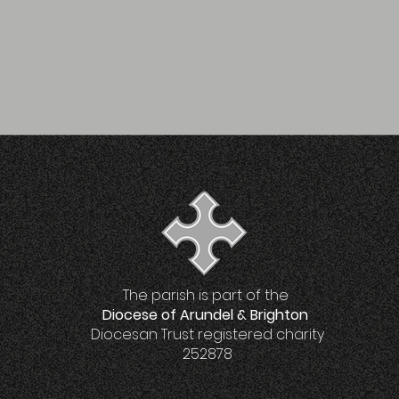
The parish is part of the
Diocese of Arundel & Brighton
Diocesan Trust registered charity
252878