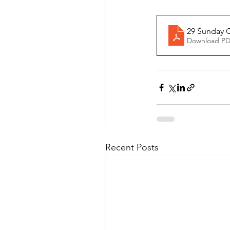
29 Sunday O
Download PD
Recent Posts