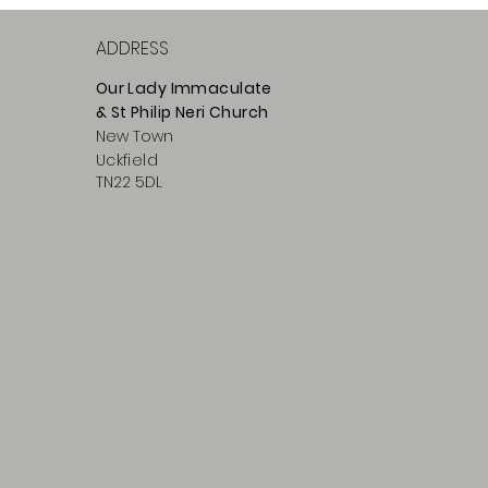
ADDRESS
Our Lady Immaculate
& St Philip
Neri
Ch
urch
New Town
Uckfield
TN22 5DL