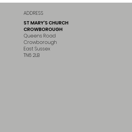
ADDRESS
ST MARY'S CHURCH
CROWBOROUGH
Queens Road
Crowborough
East Sussex
TN6 2LB