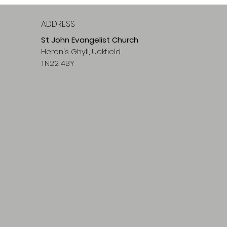
ADDRESS
St John Evangelist Church
Heron's Ghyll, Uckfield
TN22 4BY