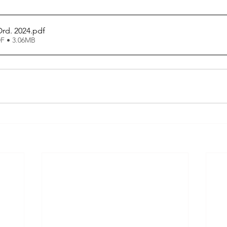
rd. 2024
.pdf
F • 3.06MB