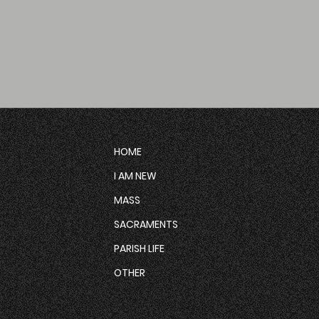
HOME
I AM NEW
MASS
SACRAMENTS
PARISH LIFE
OTHER