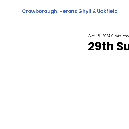
Crowborough, Herons Ghyll & Uckfield
Oct 18, 2024
0 min rea
29th S