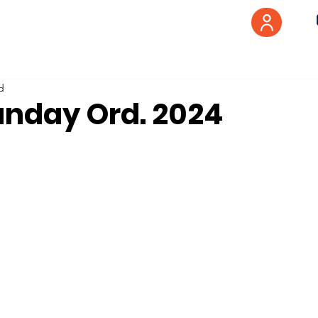
d
unday Ord. 2024