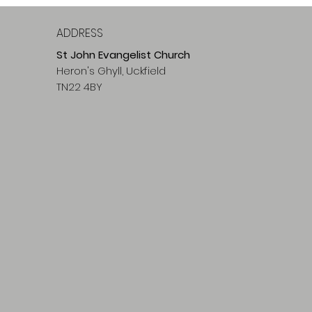
ADDRESS
St John Evangelist Church
Heron's Ghyll, Uckfield
TN22 4BY