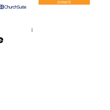
DONATE
e