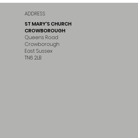
ADDRESS
ST MARY'S CHURCH
CROWBOROUGH
Queens Road
Crowborough
East Sussex
TN6 2LB