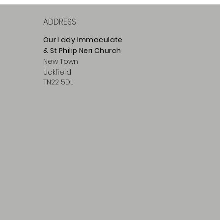
ADDRESS
Our Lady Immaculate
& St Philip
Neri
Ch
urch
New Town
Uckfield
TN22 5DL