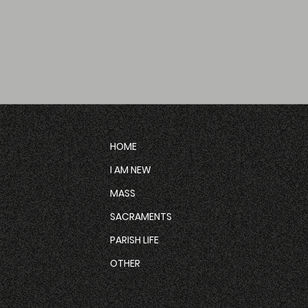
HOME
I AM NEW
MASS
SACRAMENTS
PARISH LIFE
OTHER