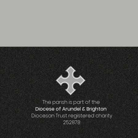
The parish is part of the
Diocese of Arundel & Brighton
Diocesan Trust registered charity
252878