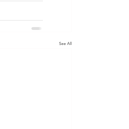
See All