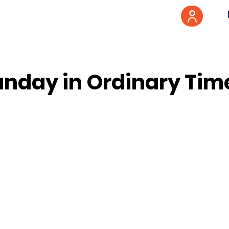
unday in Ordinary Tim