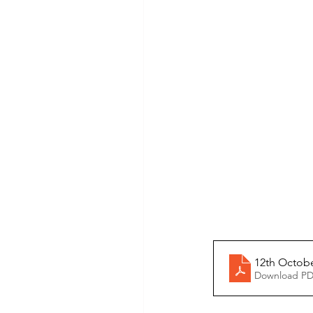
12th Octob
Download PD