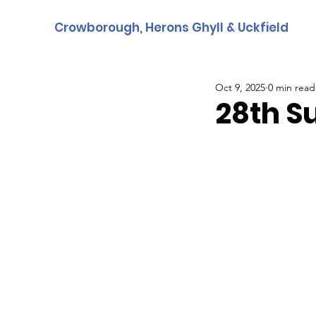
Crowborough, Herons Ghyll & Uckfield
Oct 9, 2025
0 min read
28th S