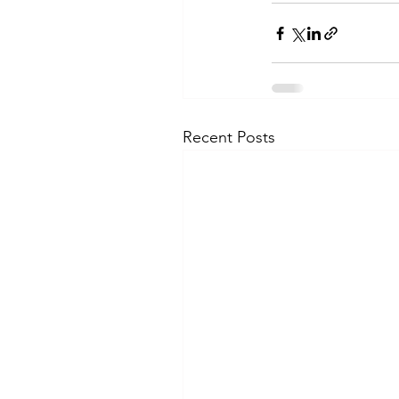
Recent Posts