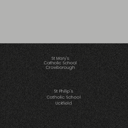
St Mary's
Catholic School
Crowborough
St Philip's
Catholic School
Uckfield