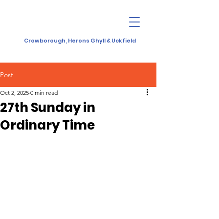
Crowborough, Herons Ghyll & Uckfield
Post
Oct 2, 2025
0 min read
27th Sunday in
Ordinary Time