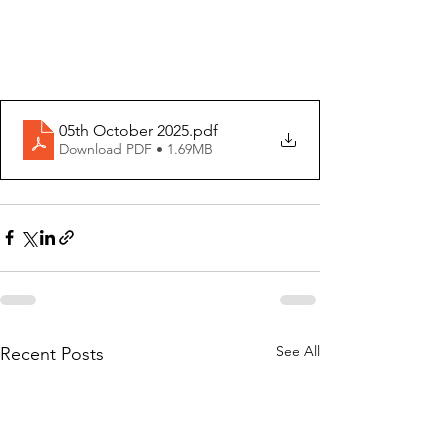
05th October 2025
.pdf
Download PDF • 1.69MB
See All
Recent Posts