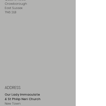
Crowborough
East Sussex
TN6 2LB
ADDRESS
Our Lady Immaculate
& St Philip
Neri
Ch
urch
New Town