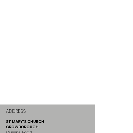
ADDRESS
ST MARY'S CHURCH
CROWBOROUGH
Queens Road