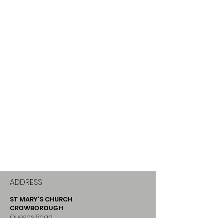
ADDRESS
ST MARY'S CHURCH
CROWBOROUGH
Queens Road