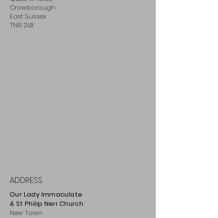
Crowborough
East Sussex
TN6 2LB
ADDRESS
Our Lady Immaculate
& St Philip
Neri
Ch
urch
New Town