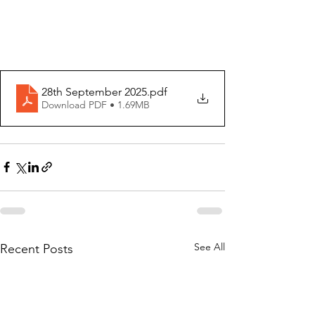
28th September 2025
.pdf
Download PDF • 1.69MB
See All
Recent Posts