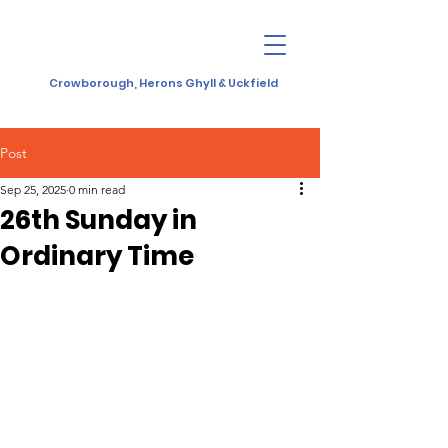
Crowborough, Herons Ghyll & Uckfield
Post
Sep 25, 2025
0 min read
26th Sunday in
Ordinary Time