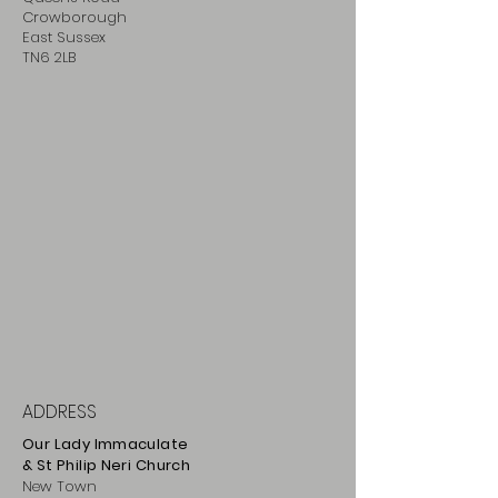
Crowborough
East Sussex
TN6 2LB
ADDRESS
Our Lady Immaculate
& St Philip
Neri
Ch
urch
New Town