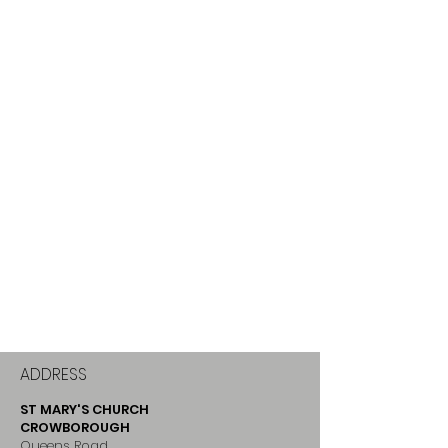
ADDRESS
ST MARY'S CHURCH
CROWBOROUGH
Queens Road