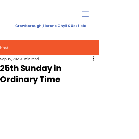
Crowborough, Herons Ghyll & Uckfield
Post
Sep 19, 2025
0 min read
25th Sunday in
Ordinary Time