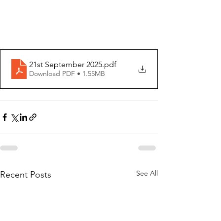
21st September 2025
.pdf
Download PDF • 1.55MB
See All
Recent Posts