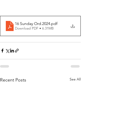
16 Sunday Ord.2024
.pdf
Download PDF • 6.31MB
See All
Recent Posts