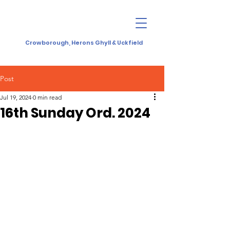
Crowborough, Herons Ghyll & Uckfield
Post
Jul 19, 2024
0 min read
16th Sunday Ord. 2024