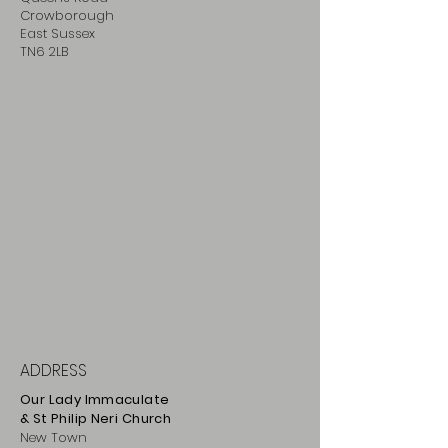
Crowborough
East Sussex
TN6 2LB
ADDRESS
Our Lady Immaculate
& St Philip
Neri
Ch
urch
New Town