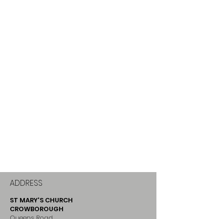
ADDRESS
ST MARY'S CHURCH
CROWBOROUGH
Queens Road