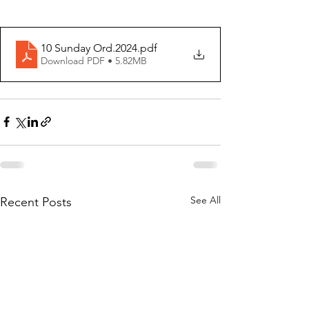
10 Sunday Ord.2024
.pdf
Download PDF • 5.82MB
See All
Recent Posts