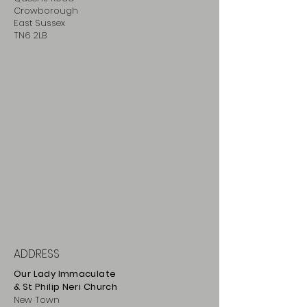
Crowborough
East Sussex
TN6 2LB
ADDRESS
Our Lady Immaculate
& St Philip
Neri
Ch
urch
New Town