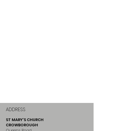
ADDRESS
ST MARY'S CHURCH
CROWBOROUGH
Queens Road