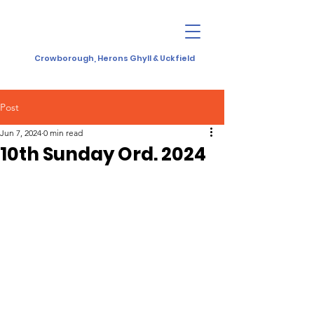
Crowborough, Herons Ghyll & Uckfield
Post
Jun 7, 2024
0 min read
10th Sunday Ord. 2024