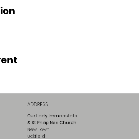
ion
vent
ADDRESS
Our Lady Immaculate
& St Philip
Neri
Ch
urch
New Town
Uckfield