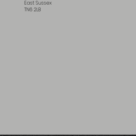
East Sussex
TN6 2LB