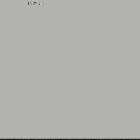
TN22 5DL