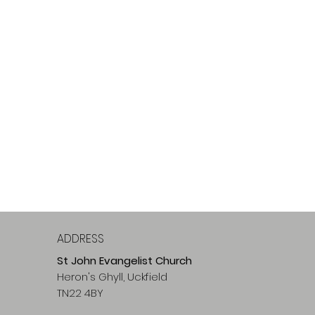
ADDRESS
St John Evangelist Church
Heron's Ghyll, Uckfield
TN22 4BY