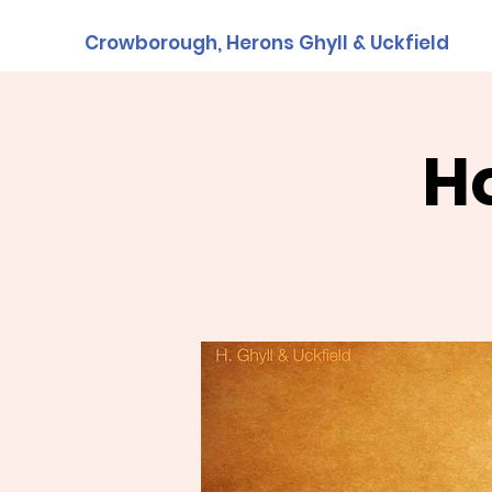
Crowborough, Herons Ghyll & Uckfield
H