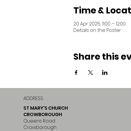
Time & Locat
20 Apr 2025, 11:00 – 12:00
Details on the Poster
Share this e
ADDRESS
ST MARY'S CHURCH
CROWBOROUGH
Queens Road
Crowborough