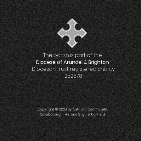
The parish is part of the
Diocese of Arundel & Brighton
Diocesan Trust registered charity
252878
Copyright @ 2023 by Catholic Community
Crowboro
ugh, Herons Ghyll & Uckfield