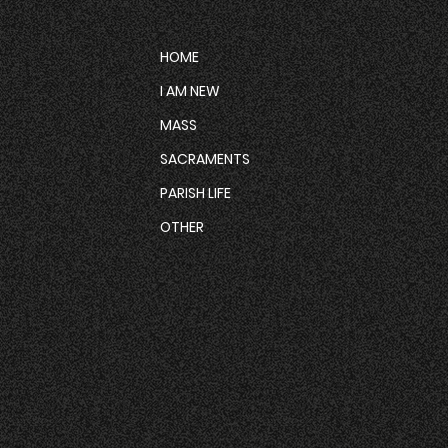
HOME
I AM NEW
MASS
SACRAMENTS
PARISH LIFE
OTHER