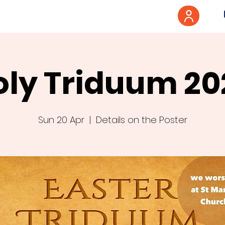
oly Triduum 20
Sun 20 Apr
  |  
Details on the Poster