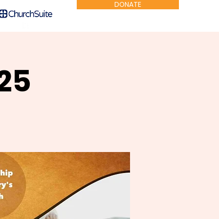
DONATE
25