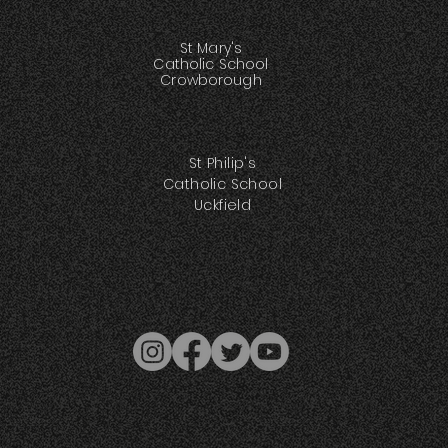
St Mary's
Catholic School
Crowborough
St Philip's
Catholic School
Uckfield