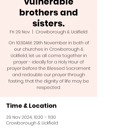
vulnerable
brothers and
sisters.
Fri 29 Nov
  |  
Crowborough & Uckfield
On 10:30AM, 29th November in both of
our churches in Crowborough &
Uckfield, let us all come together in
prayer - ideally for a Holy Hour of
prayer before the Blessed Sacrament
and redouble our prayer through
fasting, that the dignity of life may be
Time & Location
29 Nov 2024, 10:30 – 11:30
Crowborough & Uckfield