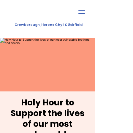
Crowborough, Herons Ghyll & Uckfield
Holy Hour to
Support the lives
of our most