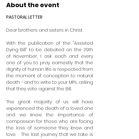
About the event
PASTORAL LETTER
Dear brothers and sisters in Christ,
With the publication of the “Assisted 
Dying Bill” to be debated on the 29th 
of November, I ask each and every 
one of you to pray earnestly that the 
dignity of human life is respected from 
the moment of conception to natural 
death - and to write to your MPs, asking 
that they vote against the Bill.
The great majority of us will have 
experienced the death of a loved one 
and we know the importance of 
compassion for those who are facing 
the loss of someone they know and 
love.   The last journey that we take is 