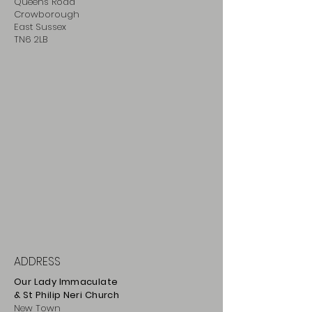
Queens Road
Crowborough
East Sussex
TN6 2LB
ADDRESS
Our Lady Immaculate
& St Philip
Neri
Ch
urch
New Town