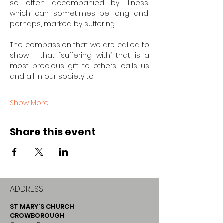
so often accompanied by illness, 
which can sometimes be long and, 
perhaps, marked by suffering.
The compassion that we are called to 
show - that “suffering with” that is a 
most precious gift to others, calls us 
and all in our society to…
Show More
Share this event
ADDRESS
ST MARY'S CHURCH
CROWBOROUGH