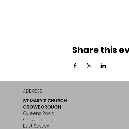
Share this e
ADDRESS
ST MARY'S CHURCH
CROWBOROUGH
Queens Road
Crowborough
East Sussex