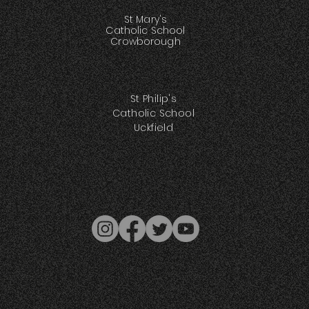
St Mary's
Catholic School
Crowborough
St Philip's
Catholic School
Uckfield