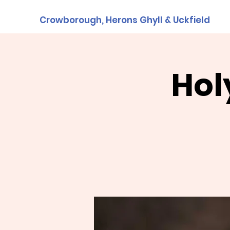
Crowborough, Herons Ghyll & Uckfield
Hol