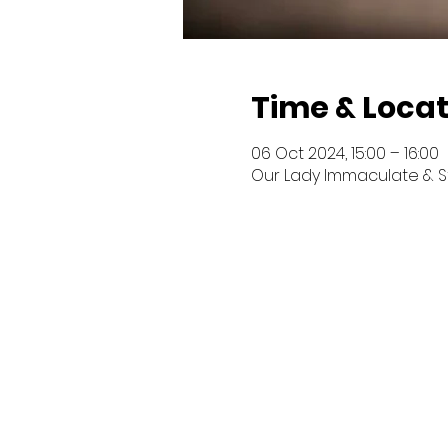
Time & Locat
06 Oct 2024, 15:00 – 16:00
Our Lady Immaculate & St P