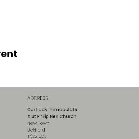
vent
ADDRESS
Our Lady Immaculate
& St Philip
Neri
Ch
urch
New Town
Uckfield
TN22 5DL