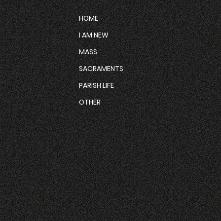
HOME
I AM NEW
MASS
SACRAMENTS
PARISH LIFE
OTHER