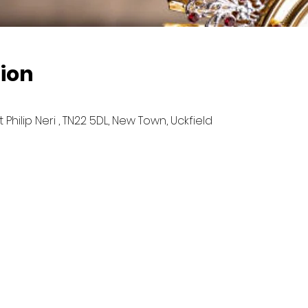
ion
hilip Neri , TN22 5DL, New Town, Uckfield