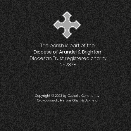
The parish is part of the
Diocese of Arundel & Brighton
Diocesan Trust registered charity
252878
Copyright @ 2023 by Catholic Community
Crowboro
ugh, Herons Ghyll & Uckfield