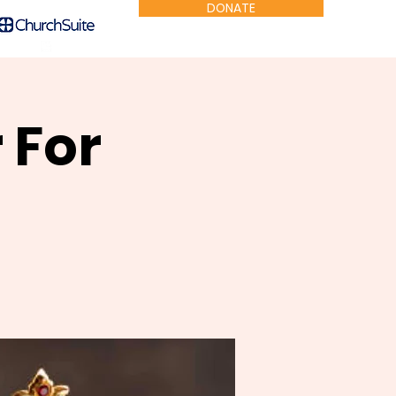
DONATE
 For