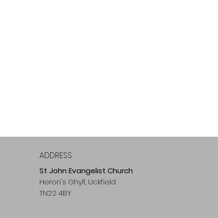
ADDRESS
St John Evangelist Church
Heron's Ghyll, Uckfield
TN22 4BY