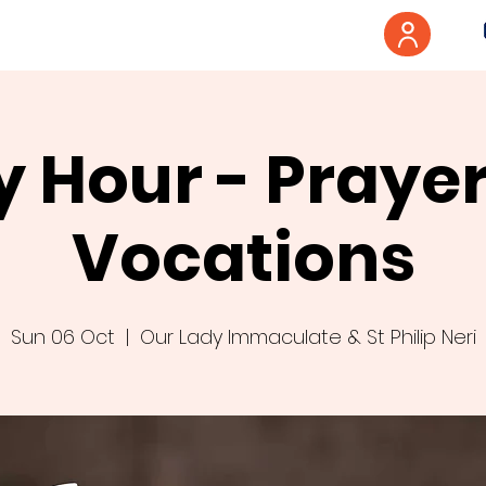
y Hour - Prayer
Vocations
Sun 06 Oct
  |  
Our Lady Immaculate & St Philip Neri