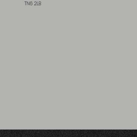
TN6 2LB