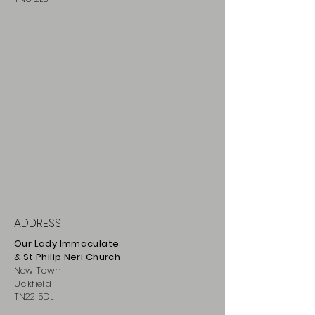
ADDRESS
Our Lady Immaculate
& St Philip
Neri
Ch
urch
New Town
Uckfield
TN22 5DL