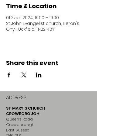
Time & Location
01 Sept 2024, 15:00 – 16:00
St John Evangelist church, Heron's
Ghyll, Uckfield TN22 4BY
Share this event
ADDRESS
ST MARY'S CHURCH
CROWBOROUGH
Queens Road
Crowborough
East Sussex
TN6 2LB