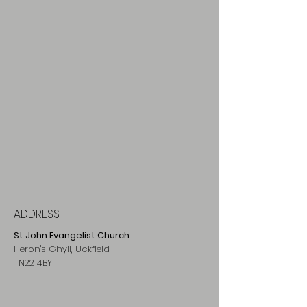
ADDRESS
St John Evangelist Church
Heron's Ghyll, Uckfield
TN22 4BY