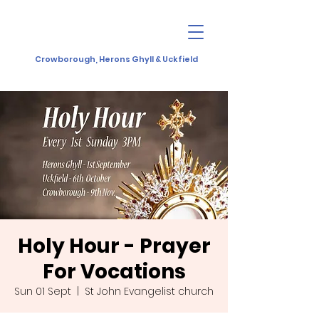
Crowborough, Herons Ghyll & Uckfield
Holy Hour - Prayer
For Vocations
Sun 01 Sept
  |  
St John Evangelist church