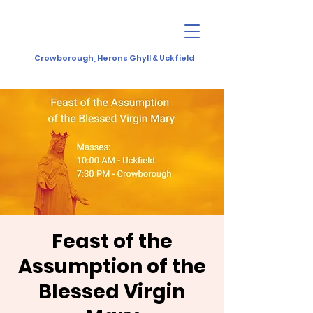
Crowborough, Herons Ghyll & Uckfield
Feast of the
Assumption of the
Blessed Virgin