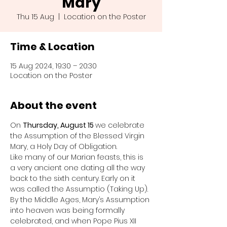
Mary
Thu 15 Aug
  |  
Location on the Poster
Time & Location
15 Aug 2024, 19:30 – 20:30
Location on the Poster
About the event
On 
Thursday, August 15 
we celebrate 
the Assumption of the Blessed Virgin 
Mary, a Holy Day of Obligation.
Like many of our Marian feasts, this is 
a very ancient one dating all the way 
back to the sixth century. Early on it 
was called the Assumptio (Taking Up).
By the Middle Ages, Mary’s Assumption 
into heaven was being formally 
celebrated, and when Pope Pius XII 