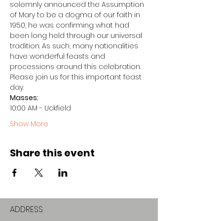
solemnly announced the Assumption 
of Mary to be a dogma of our faith in 
1950, he was confirming what had 
been long held through our universal 
tradition. As such, many nationalities 
have wonderful feasts and 
processions around this celebration.
Please join us for this important feast 
day.
Masses:
10:00 AM - Uckfield
Show More
Share this event
ADDRESS