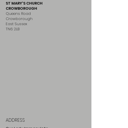
ST MARY'S CHURCH
CROWBOROUGH
Queens Road
Crowborough
East Sussex
TN6 2LB
ADDRESS