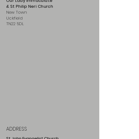
Our Lady Immaculate
& St Philip
Neri
Ch
urch
New Town
Uckfield
TN22 5DL
ADDRESS
St John Evangelist Church