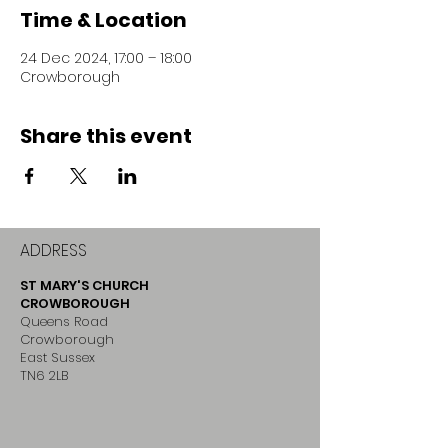
Time & Location
24 Dec 2024, 17:00 – 18:00
Crowborough
Share this event
ADDRESS
ST MARY'S CHURCH
CROWBOROUGH
Queens Road
Crowborough
East Sussex
TN6 2LB