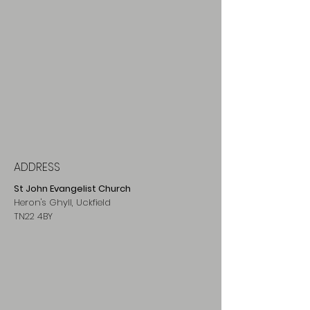
ADDRESS
St John Evangelist Church
Heron's Ghyll, Uckfield
TN22 4BY