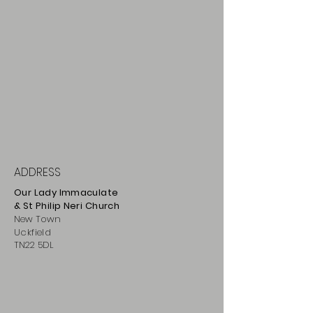
ADDRESS
Our Lady Immaculate
& St Philip
Neri
Ch
urch
New Town
Uckfield
TN22 5DL