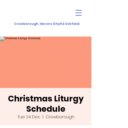
Crowborough, Herons Ghyll & Uckfield
Christmas Liturgy
Schedule
Tue 24 Dec
  |  
Crowborough