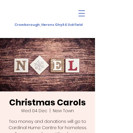
Crowborough, Herons Ghyll & Uckfield
Christmas Carols
Wed 04 Dec
  |  
New Town
Tea money and donations will go to
Cardinal Hume Centre for homeless.