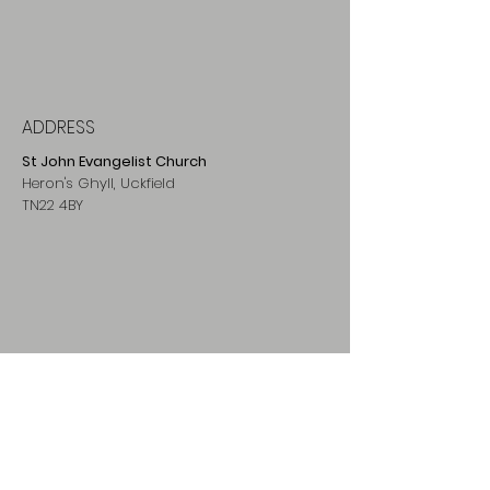
ADDRESS
St John Evangelist Church
Heron's Ghyll, Uckfield
TN22 4BY