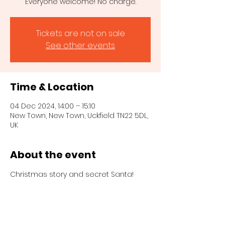
Everyone welcome! No charge.
Tickets are not on sale
See other events
Time & Location
04 Dec 2024, 14:00 – 15:10
New Town, New Town, Uckfield TN22 5DL,
UK
About the event
Christmas story and secret Santa!