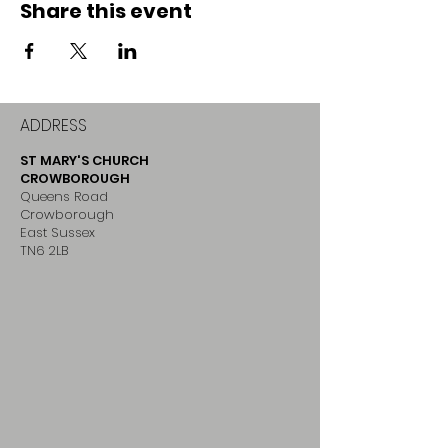
Share this event
ADDRESS
ST MARY'S CHURCH
CROWBOROUGH
Queens Road
Crowborough
East Sussex
TN6 2LB