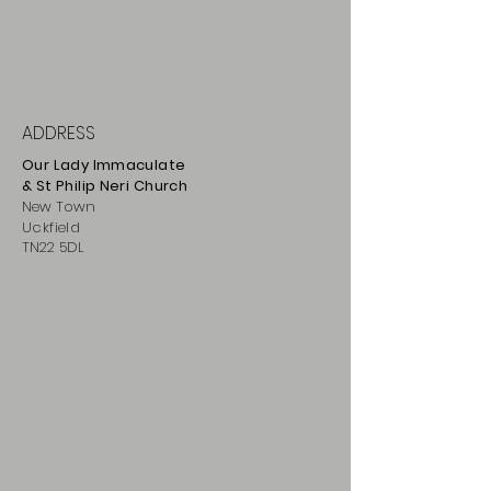
ADDRESS
Our Lady Immaculate
& St Philip
Neri
Ch
urch
New Town
Uckfield
TN22 5DL