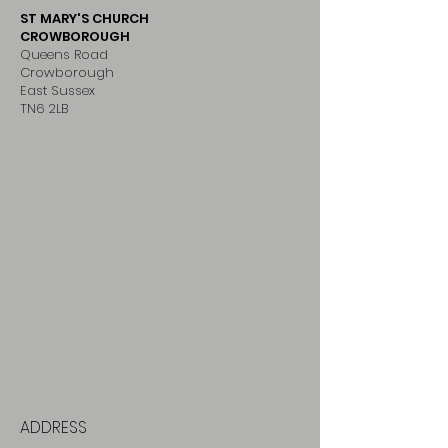
ST MARY'S CHURCH
CROWBOROUGH
Queens Road
Crowborough
East Sussex
TN6 2LB
ADDRESS