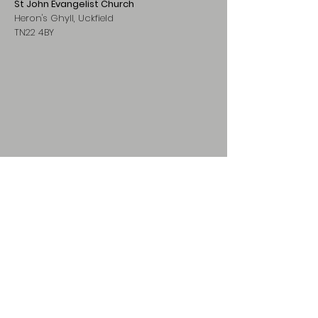
St John Evangelist Church
Heron's Ghyll, Uckfield
TN22 4BY