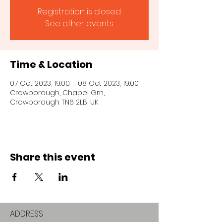
Registration is closed
See other events
Time & Location
07 Oct 2023, 19:00 – 08 Oct 2023, 19:00
Crowborough, Chapel Grn,
Crowborough TN6 2LB, UK
Share this event
ADDRESS