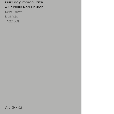
Our Lady Immaculate
& St Philip
Neri
Ch
urch
New Town
Uckfield
TN22 5DL
ADDRESS