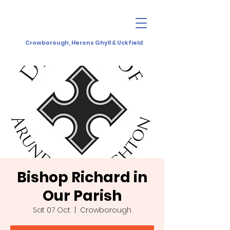
Crowborough, Herons Ghyll & Uckfield
Bishop Richard in
Our Parish
Sat 07 Oct
  |  
Crowborough