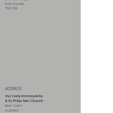
East Sussex
TN6 2LB
ADDRESS
Our Lady Immaculate
& St Philip
Neri
Ch
urch
New Town
Uckfield