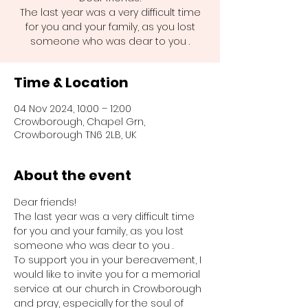
The last year was a very difficult time
for you and your family, as you lost
someone who was dear to you .
Time & Location
04 Nov 2024, 10:00 – 12:00
Crowborough, Chapel Grn,
Crowborough TN6 2LB, UK
About the event
Dear friends!
The last year was a very difficult time 
for you and your family, as you lost 
someone who was dear to you .
To support you in your bereavement, I 
would like to invite you for a memorial 
service at our church in Crowborough 
and pray, especially for the soul of 