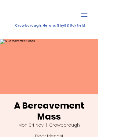
Crowborough, Herons Ghyll & Uckfield
A Bereavement
Mass
Mon 04 Nov
  |  
Crowborough
Dear friends!