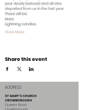
your dearly beloved and all who 
departed from us in the last year.
There will be:
Mass
Lightning candles
Show More
Share this event
ADDRESS
ST MARY'S CHURCH
CROWBOROUGH
Queens Road
Crowborough