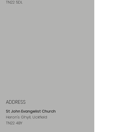
TN22 5DL
ADDRESS
St John Evangelist Church
Heron's Ghyll, Uckfield
TN22 4BY