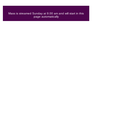
Mass is streamed Sunday at 9.00 am and will start in this
page automatically