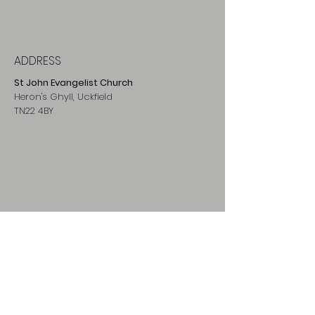
is performed publicly, to sing a
stanza
of the "Stabat Mater" while passing
from one Station to the next.
ADDRESS
St John Evangelist Church
Heron's Ghyll, Uckfield
TN22 4BY