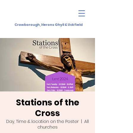
Crowborough, Herons Ghyll & Uckfield
Stations of the
Cross
Day, Time & location on the Poster
  |  
All
churches