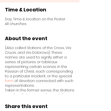
Time & Location
Day, Time & location on the Poster
All churches
About the event
(Also called Stations of the Cross, Via
Crucis, and Via Dolorosa). These
names are used to signify either a
series of pictures or tableaux
representing certain scenes in the
Passion of Christ, each corresponding
to a particular incident, or the special
form
of devotion connected with such
representations.
Taken in the former sense, the Stations
may be of stone, wood, or metal,
sculptured or carved, or they may be
merely paintings or engravings. Some
Share this event
Stations are valuable works of art, as