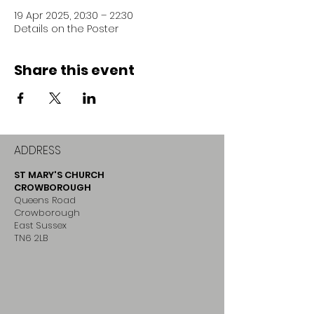
19 Apr 2025, 20:30 – 22:30
Details on the Poster
Share this event
ADDRESS
ST MARY'S CHURCH
CROWBOROUGH
Queens Road
Crowborough
East Sussex
TN6 2LB