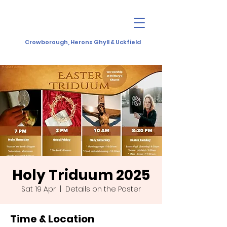
Crowborough, Herons Ghyll & Uckfield
Holy Triduum 2025
Sat 19 Apr
  |  
Details on the Poster
Time & Location