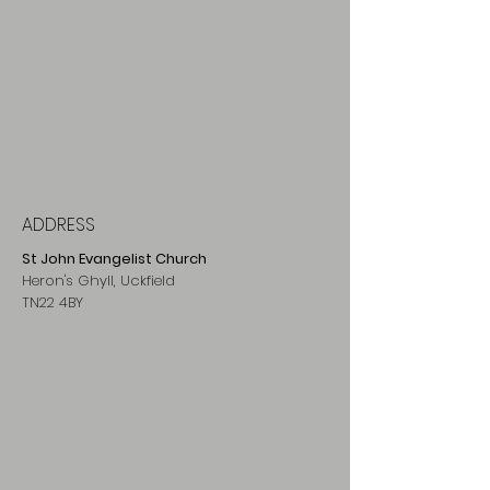
ADDRESS
St John Evangelist Church
Heron's Ghyll, Uckfield
TN22 4BY