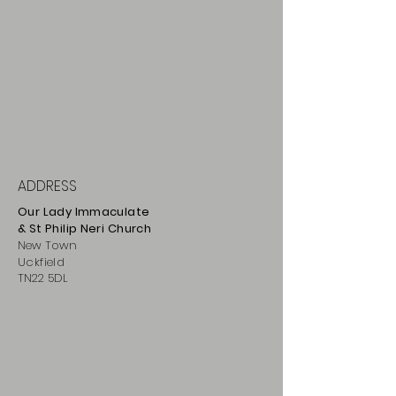
ADDRESS
Our Lady Immaculate
& St Philip
Neri
Ch
urch
New Town
Uckfield
TN22 5DL